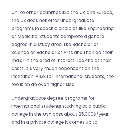
Unlike other countries like the UK and Europe,
the US does not offer undergraduate
programs in specific disciples like Engineering
or Medicine. Students complete a general
degree in a study area, like Bachelor of
Science or Bachelor of Arts and then do their
major in the area of interest. Looking at their
costs, it’s very much dependent on the
institution. Also, for international students, the
fee is on an even higher side.
Undergraduate degree programs for
international students studying at a public
college in the USA cost about 25,000$/year,
and in a private college it comes up to