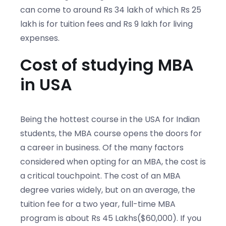
can come to around Rs 34 lakh of which Rs 25
lakh is for tuition fees and Rs 9 lakh for living
expenses.
Cost of studying MBA
in USA
Being the hottest course in the USA for Indian
students, the MBA course opens the doors for
a career in business. Of the many factors
considered when opting for an MBA, the cost is
a critical touchpoint. The cost of an MBA
degree varies widely, but on an average, the
tuition fee for a two year, full-time MBA
program is about Rs 45 Lakhs($60,000). If you