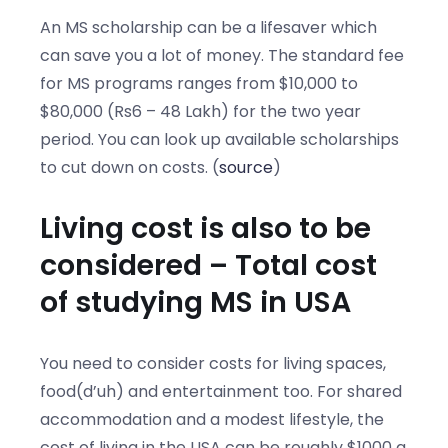
An MS scholarship can be a lifesaver which
can save you a lot of money. The standard fee
for MS programs ranges from $10,000 to
$80,000 (Rs6 – 48 Lakh) for the two year
period. You can look up available scholarships
to cut down on costs. (
source
)
Living cost is also to be
considered – Total cost
of studying MS in USA
You need to consider costs for living spaces,
food(d’uh) and entertainment too. For shared
accommodation and a modest lifestyle, the
cost of living in the USA can be roughly $1000 a