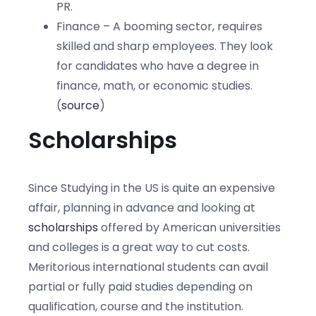
PR.
Finance – A booming sector, requires
skilled and sharp employees. They look
for candidates who have a degree in
finance, math, or economic studies.
(
source
)
Scholarships
Since Studying in the US is quite an expensive
affair, planning in advance and looking at
scholarships
offered by American universities
and colleges is a great way to cut costs.
Meritorious international students can avail
partial or fully paid studies depending on
qualification, course and the institution.