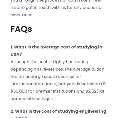
you through the process of admissions. Feel
free to get in touch with us for any queries or
assistance.
FAQs
1. What is the average cost of studying in
USA?
Although the cost is highly fluctuating
depending on universities, the average tuition
fee for undergraduate courses for
international students, per year is between US
$50,000 for premier institutions and $2,527 at
community colleges.
2. What is the cost of studying engineering