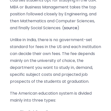
courses students opt for studying in the USA.
MBA or Business Management takes the top
position followed closely by Engineering, and
then Mathematics and Computer Sciences,
and finally Social Sciences. (
source
)
Unlike in India, there is no government-set
standard for fees in the US and each institution
can decide their own fees. The fee depends
mainly on the university of choice, the
department you want to study in, demand,
specific subject costs and projected job
prospects of the students at graduation.
The American education system is divided
mainly into three types: