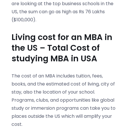
are looking at the top business schools in the
US, the sum can go as high as Rs 76 Lakhs
($100,000).
Living cost for an MBA in
the US – Total Cost of
studying MBA in USA
The cost of an MBA includes tuition, fees,
books, and the estimated cost of living, city of
stay, also the location of your school.
Programs, clubs, and opportunities like global
study or immersion programs can take you to
places outside the US which will amplify your
cost.