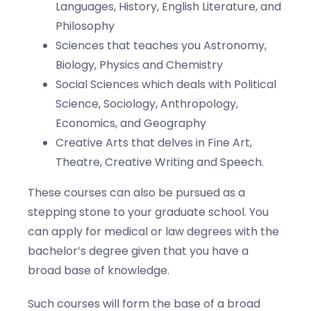
Languages, History, English Literature, and
Philosophy
Sciences that teaches you Astronomy,
Biology, Physics and Chemistry
Social Sciences which deals with Political
Science, Sociology, Anthropology,
Economics, and Geography
Creative Arts that delves in Fine Art,
Theatre, Creative Writing and Speech.
These courses can also be pursued as a
stepping stone to your graduate school. You
can apply for medical or law degrees with the
bachelor’s degree given that you have a
broad base of knowledge.
Such courses will form the base of a broad