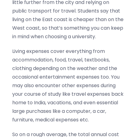
little further from the city and relying on
public transport for travel. Students say that
living on the East coast is cheaper than on the
West coast, so that’s something you can keep
in mind when choosing a university.
Living expenses cover everything from
accommodation, food, travel, textbooks,
clothing depending on the weather and the
occasional entertainment expenses too. You
may also encounter other expenses during
your course of study like travel expenses back
home to India, vacations, and even essential
large purchases like a computer, a car,
furniture, medical expenses etc.
So on a rough average, the total annual cost