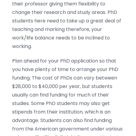
their professor giving them flexibility to
change their research and study areas. PhD
students here need to take up a great deal of
teaching and marking therefore, your
work/life balance needs to be inclined to
working.
Plan ahead for your PhD application so that
you have plenty of time to arrange your PhD
funding. The cost of PhDs can vary between
$28,000 to $40,000 per year, but students
usually can find funding for much of their
studies. Some PhD students may also get
stipends from their institution, which is an
advantage. Students can also find funding
from the American government under various