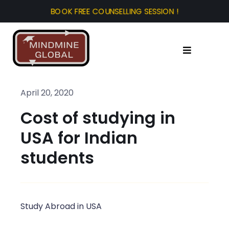
Skip
to
content
Toggle
Navigation
Home
April 20, 2020
Cost of studying in
About Us
USA for Indian
Test Prep
students
Study Abroad
Study Abroad in USA
Tourist Visa