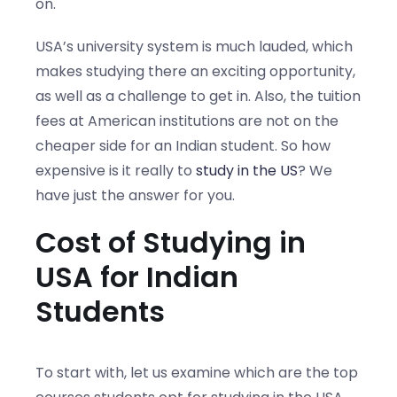
on.
USA’s university system is much lauded, which
makes studying there an exciting opportunity,
as well as a challenge to get in. Also, the tuition
fees at American institutions are not on the
cheaper side for an Indian student. So how
expensive is it really to
study in the US
? We
have just the answer for you.
Cost of Studying in
USA for Indian
Students
To start with, let us examine which are the top