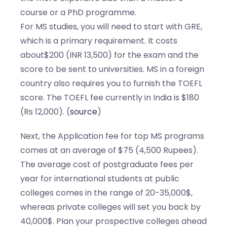
course or a PhD programme.
For MS studies, you will need to start with GRE,
which is a primary requirement. It costs
about$200 (INR 13,500) for the exam and the
score to be sent to universities. MS in a foreign
country also requires you to furnish the TOEFL
score. The TOEFL fee currently in India is $180
(Rs 12,000). (
source
)
Next, the Application fee for top MS programs
comes at an average of $75 (4,500 Rupees).
The average cost of postgraduate fees per
year for international students at public
colleges comes in the range of 20-35,000$,
whereas private colleges will set you back by
40,000$. Plan your prospective colleges ahead