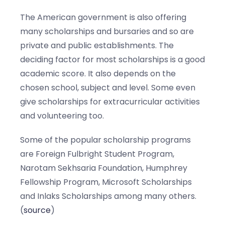
The American government is also offering
many scholarships and bursaries and so are
private and public establishments. The
deciding factor for most scholarships is a good
academic score. It also depends on the
chosen school, subject and level. Some even
give scholarships for extracurricular activities
and volunteering too.
Some of the popular scholarship programs
are Foreign Fulbright Student Program,
Narotam Sekhsaria Foundation, Humphrey
Fellowship Program, Microsoft Scholarships
and Inlaks Scholarships among many others.
(
source
)