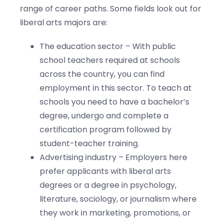
range of career paths. Some fields look out for
liberal arts majors are:
The education sector – With public
school teachers required at schools
across the country, you can find
employment in this sector. To teach at
schools you need to have a bachelor’s
degree, undergo and complete a
certification program followed by
student-teacher training.
Advertising industry – Employers here
prefer applicants with liberal arts
degrees or a degree in psychology,
literature, sociology, or journalism where
they work in marketing, promotions, or