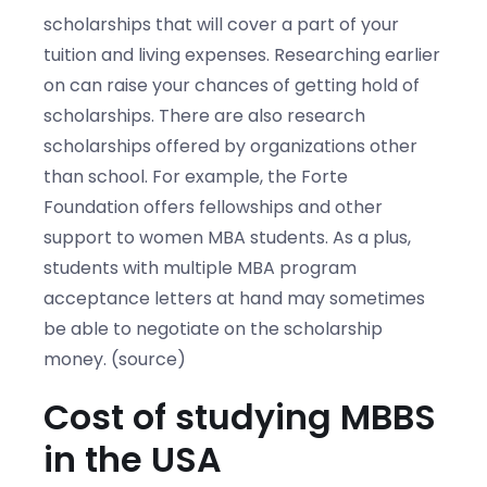
scholarships that will cover a part of your
tuition and living expenses. Researching earlier
on can raise your chances of getting hold of
scholarships. There are also research
scholarships offered by organizations other
than school. For example, the Forte
Foundation offers fellowships and other
support to women MBA students. As a plus,
students with multiple MBA program
acceptance letters at hand may sometimes
be able to negotiate on the scholarship
money. (source)
Cost of studying MBBS
in the USA