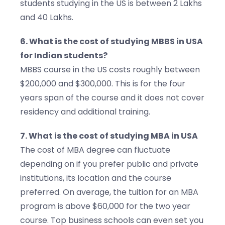
students studying in the US is between 2 Lakhs
and 40 Lakhs.
6. What is the cost of studying MBBS in USA
for Indian students?
MBBS course in the US costs roughly between
$200,000 and $300,000. This is for the four
years span of the course and it does not cover
residency and additional training.
7. What is the cost of studying MBA in USA
The cost of MBA degree can fluctuate
depending on if you prefer public and private
institutions, its location and the course
preferred. On average, the tuition for an MBA
program is above $60,000 for the two year
course. Top business schools can even set you