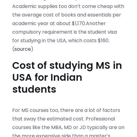
Academic supplies too don’t come cheap with
the average cost of books and essentials per
academic year at about $1,170.Another
compulsory requirement is the student visa
for studying in the USA, which costs $160.
(
source
)
Cost of studying MS in
USA for Indian
students
For MS courses too, there are a lot of factors
that sway the estimated cost. Professional
courses like the MBA, MD or JD typically are on
the more expensive side than a master’s