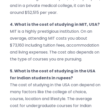
and in a private medical college, it can be
around $52,515 per year.
4. What is the cost of studying in MIT, USA?
MIT is a highly prestigious institution. On an
average, attending MIT costs you about
$73,160 including tuition fees, accommodation
and living expenses. The cost also depends on
the type of courses you are pursuing.
5. What is the cost of studying in the USA
for Indian students in rupees?
The cost of studying in the USA can depend on
many factors like the college of choice,
course, location and lifestyle. The average
cost for undergraduate courses for Indian