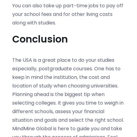
You can also take up part-time jobs to pay off
your school fees and for other living costs
along with studies.
Conclusion
The USA is a great place to do your studies
especially, postgraduate courses. One has to
keep in mind the institution, the cost and
location of study when choosing universities.
Planning ahead is the biggest tip when
selecting colleges. It gives you time to weigh in
different schools, assess your financial
situation and goals and select the right school.
MindMine Global is here to guide you and take