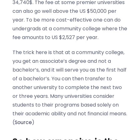
34,740$. The fee at some premier universities
can also go well above the US $50,000 per
year. To be more cost-effective one can do
undergrads at a community college where the
fee amounts to US $2,527 per year.
The trick here is that at a community college,
you get an associate’s degree and not a
bachelor’s, and it will serve you as the first half
of a bachelor’s. You can then transfer to
another university to complete the next two
or three years. Many universities consider
students to their programs based solely on
their academic ability and not financial means.
(
Source
)