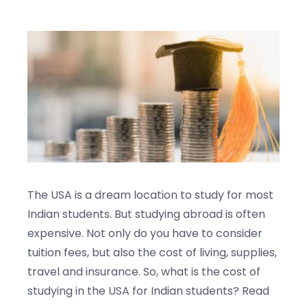
Blogs
Contact us
The USA is a dream location to study for most
Indian students. But studying abroad is often
expensive. Not only do you have to consider
tuition fees, but also the cost of living, supplies,
travel and insurance. So, what is the cost of
studying in the USA for Indian students? Read