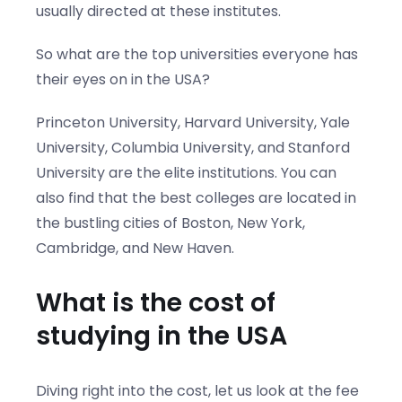
usually directed at these institutes.
So what are the top universities everyone has
their eyes on in the USA?
Princeton University, Harvard University, Yale
University, Columbia University, and Stanford
University are the elite institutions. You can
also find that the best colleges are located in
the bustling cities of Boston, New York,
Cambridge, and New Haven.
What is the cost of
studying in the USA
Diving right into the cost, let us look at the fee