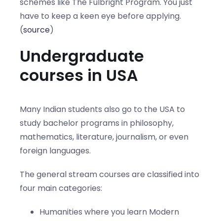
schemes like The Fulbright Program. You just
have to keep a keen eye before applying.
(
source
)
Undergraduate
courses in USA
Many Indian students also go to the USA to
study bachelor programs in philosophy,
mathematics, literature, journalism, or even
foreign languages.
The general stream courses are classified into
four main categories:
Humanities where you learn Modern