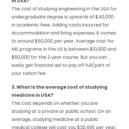
in USA?
The cost of studying engineering in the USA for
undergraduate degree is upwards of $40,000
in academic fees. Adding costs incurred for
accommodation and living expenses, it comes
to around $60,000 per year. Average cost for
MS programs in the US is between $10,000 and
$80,000 for the 2 year course. But you can
easily get financial aid to pay off full/part of
your tuition fee.
3. What is the average cost of studying
medicine in USA?
The cost depends on whether you are
studying at a private or public school. On an
average, studying medicine at a public
medical college will cost you $32,495 per year,