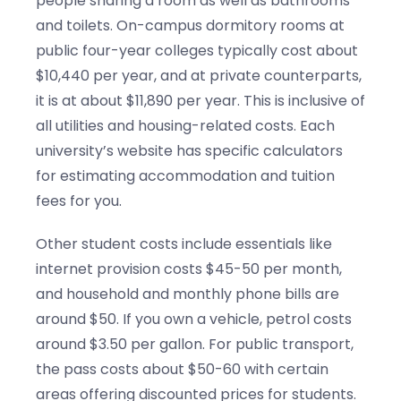
people sharing a room as well as bathrooms
and toilets. On-campus dormitory rooms at
public four-year colleges typically cost about
$10,440 per year, and at private counterparts,
it is at about $11,890 per year. This is inclusive of
all utilities and housing-related costs. Each
university’s website has specific calculators
for estimating accommodation and tuition
fees for you.
Other student costs include essentials like
internet provision costs $45-50 per month,
and household and monthly phone bills are
around $50. If you own a vehicle, petrol costs
around $3.50 per gallon. For public transport,
the pass costs about $50-60 with certain
areas offering discounted prices for students.