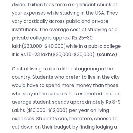
divide. Tuition fees form a significant chunk of
your expenses while studying in the USA. They
vary drastically across public and private
institutions. The average cost of studying at a
private college is approx. Rs 25–30
lakh($33,000-$40,000)while in a public college
it is Rs 15–23 lakh($20,000-$30,000). (
source
)
Cost of living is also a little staggering in the
country. Students who prefer to live in the city
would have to spend more money than those
who stay in the suburbs. It is estimated that an
average student spends approximately Rs 8-9
Lakhs ($10,000–$12,000) per year on living
expenses. Students can, therefore, choose to
cut down on their budget by finding lodging a