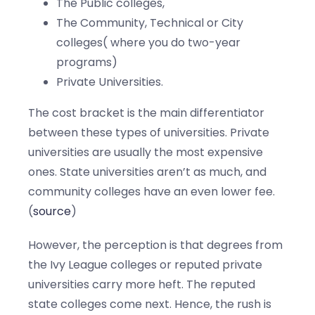
The Public colleges,
The Community, Technical or City
colleges( where you do two-year
programs)
Private Universities.
The cost bracket is the main differentiator
between these types of universities. Private
universities are usually the most expensive
ones. State universities aren’t as much, and
community colleges have an even lower fee.
(
source
)
However, the perception is that degrees from
the Ivy League colleges or reputed private
universities carry more heft. The reputed
state colleges come next. Hence, the rush is