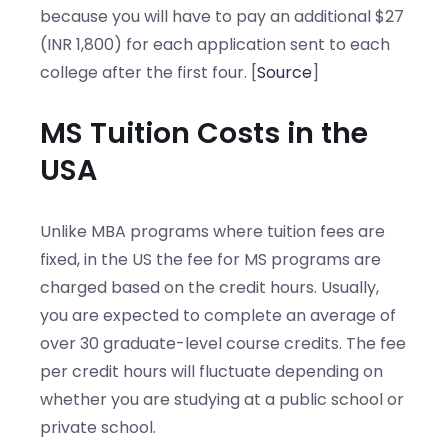
because you will have to pay an additional $27
(INR 1,800) for each application sent to each
college after the first four. [
Source
]
MS Tuition Costs in the
USA
Unlike MBA programs where tuition fees are
fixed, in the US the fee for MS programs are
charged based on the credit hours. Usually,
you are expected to complete an average of
over 30 graduate-level course credits. The fee
per credit hours will fluctuate depending on
whether you are studying at a public school or
private school.