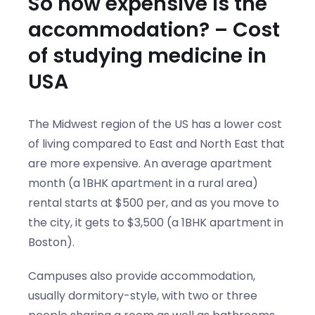
So how expensive is the
accommodation? – Cost
of studying medicine in
USA
The Midwest region of the US has a lower cost
of living compared to East and North East that
are more expensive. An average apartment
month (a 1BHK apartment in a rural area)
rental starts at $500 per, and as you move to
the city, it gets to $3,500 (a 1BHK apartment in
Boston).
Campuses also provide accommodation,
usually dormitory-style, with two or three