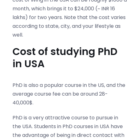
month, which brings it to $24,000 (~ INR 16
lakhs) for two years. Note that the cost varies
according to state, city, and your lifestyle as
well.
Cost of studying PhD
in USA
PhD is also a popular course in the US, and the
average course fee can be around 28-
40,000$.
PhD is a very attractive course to pursue in
the USA. Students in PhD courses in USA have
the advantage of being in direct contact with