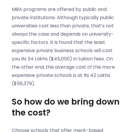
MBA programs are offered by public and
private institutions. Although typically public
universities cost less than private, that’s not
always the case and depends on university-
specific factors. It is found that the least
expensive private business schools will cost
you Rs 34 Lakhs ($45,000) in tuition fees. On
the other end, the average cost of the more
expensive private schools is at Rs 42 Lakhs
($56,379).
So how do we bring down
the cost?
Choose schools that offer merit-based