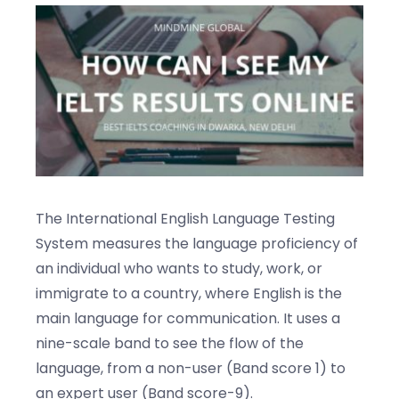
Blogs
Contact us
The International English Language Testing
System measures the language proficiency of
an individual who wants to study, work, or
immigrate to a country, where English is the
main language for communication. It uses a
nine-scale band to see the flow of the
language, from a non-user (Band score 1) to
an expert user (Band score-9).