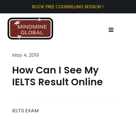
Skip
to
content
Toggle
Navigation
Home
May 4, 2019
How Can I See My
About Us
IELTS Result Online
Test Prep
Study Abroad
IELTS EXAM
Tourist Visa