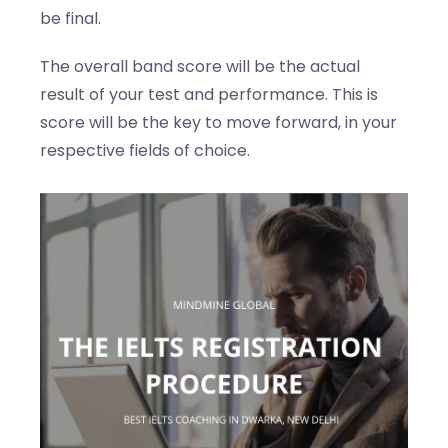
be final.
The overall band score will be the actual
result of your test and performance. This is
score will be the key to move forward, in your
respective fields of choice.