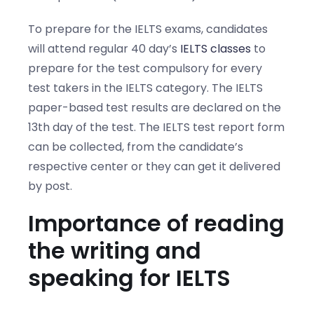
To prepare for the IELTS exams, candidates
will attend regular 40 day’s
IELTS classes
to
prepare for the test compulsory for every
test takers in the IELTS category. The IELTS
paper-based test results are declared on the
13th day of the test. The IELTS test report form
can be collected, from the candidate’s
respective center or they can get it delivered
by post.
Importance of reading
the writing and
speaking for IELTS