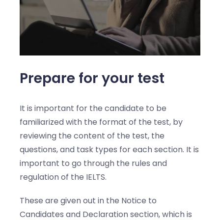
Prepare for your test
It is important for the candidate to be
familiarized with the format of the test, by
reviewing the content of the test, the
questions, and task types for each section. It is
important to go through the rules and
regulation of the IELTS.
These are given out in the Notice to
Candidates and Declaration section, which is