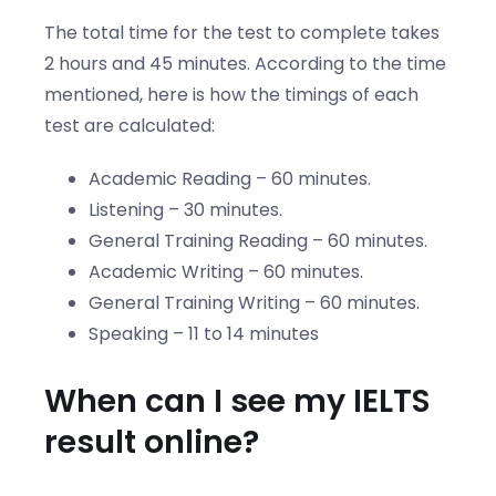
The total time for the test to complete takes
2 hours and 45 minutes. According to the time
mentioned, here is how the timings of each
test are calculated:
Academic Reading – 60 minutes.
Listening – 30 minutes.
General Training Reading – 60 minutes.
Academic Writing – 60 minutes.
General Training Writing – 60 minutes.
Speaking – 11 to 14 minutes
When can I see my IELTS
result online?