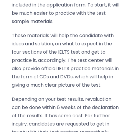
included in the application form. To start, it will
be much easier to practice with the test
sample materials.
These materials will help the candidate with
ideas and solution, on what to expect in the
four sections of the IELTS test and get to
practice it, accordingly. The test center will
also provide official IELTS practice materials in
the form of CDs and DVDs, which will help in
giving a much clear picture of the test.
Depending on your test results, revaluation
can be done within 6 weeks of the declaration
of the results. It has some cost. For further
inquiry, candidates are requested to get in