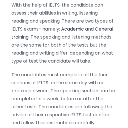
With the help of IELTS, the candidate can
assess their abilities in writing, listening,
reading and speaking. There are two types of
IELTS exams- namely:
Academic and General
training
. The speaking and listening methods
are the same for both of the tests but the
reading and writing differ, depending on what
type of test the candidate will take.
The candidates must complete all the four
sections of IELTS on the same day with no
breaks between. The speaking section can be
completed in a week, before or after the
other tests. The candidates are following the
advice of their respective IELTS test centers
and follow their instructions carefully.