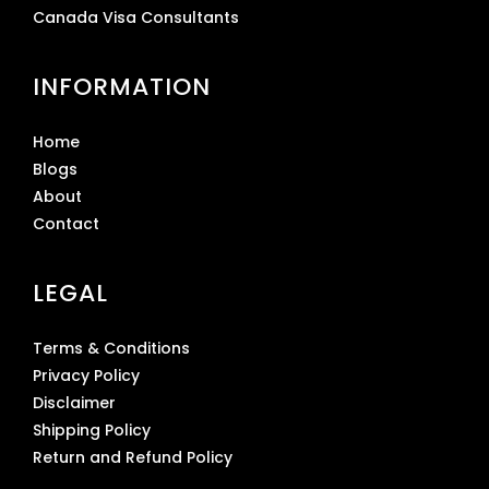
Canada Visa Consultants
INFORMATION
Home
Blogs
About
Contact
LEGAL
Terms & Conditions
Privacy Policy
Disclaimer
Shipping Policy
Return and Refund Policy