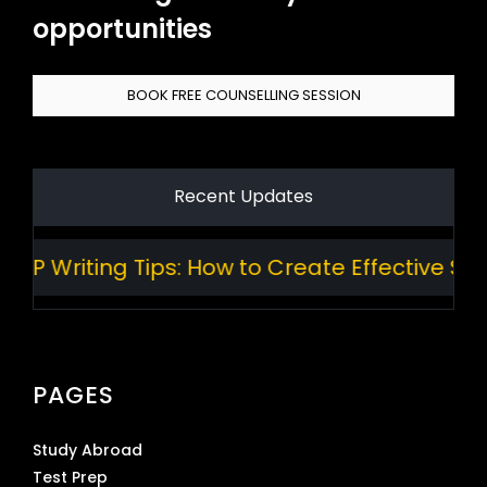
opportunities
BOOK FREE COUNSELLING SESSION
Recent Updates
 Writing Tips: How to Create Effective Stan
PAGES
Study Abroad
Test Prep