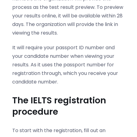
process as the test result preview. To preview
your results online, it will be available within 28
days. The organization will provide the link in
viewing the results.
It will require your passport ID number and
your candidate number when viewing your
results. As it uses the passport number for
registration through, which you receive your
candidate number.
The IELTS registration
procedure
To start with the registration, fill out an