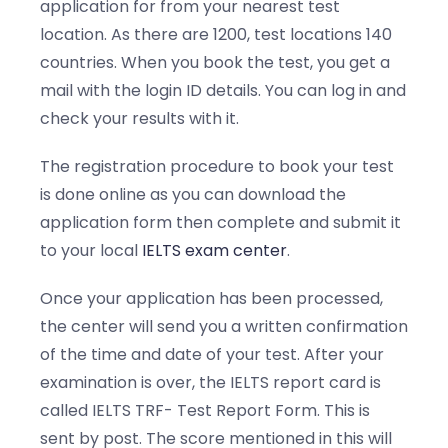
application for from your nearest test
location. As there are 1200, test locations 140
countries. When you book the test, you get a
mail with the login ID details. You can log in and
check your results with it.
The registration procedure to book your test
is done online as you can download the
application form then complete and submit it
to your local
IELTS exam center
.
Once your application has been processed,
the center will send you a written confirmation
of the time and date of your test. After your
examination is over, the IELTS report card is
called IELTS TRF- Test Report Form. This is
sent by post. The score mentioned in this will