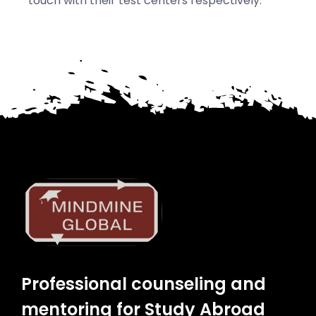
touch with their test centers respectively.
Professional counseling and
mentoring for Study Abroad