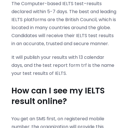
The Computer-based IELTS test–results
declared within 5-7 days. The best and leading
IELTS platforms are the British Council, which is
located in many countries around the globe.
Candidates will receive their IELTS test results
in an accurate, trusted and secure manner.
It will publish your results with 13 calendar
days, and the test report form trf is the name
your test results of IELTS.
How can I see my IELTS
result online?
You get an SMS first, on registered mobile
number; the organization will provide this