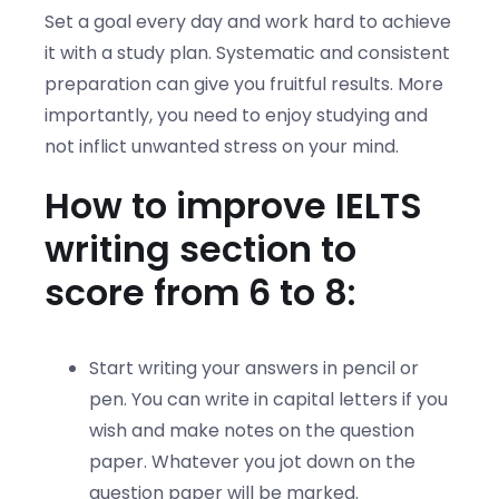
Set a goal every day and work hard to achieve
it with a study plan. Systematic and consistent
preparation can give you fruitful results. More
importantly, you need to enjoy studying and
not inflict unwanted stress on your mind.
How to improve IELTS
writing section to
score from 6 to 8:
Start writing your answers in pencil or
pen. You can write in capital letters if you
wish and make notes on the question
paper. Whatever you jot down on the
question paper will be marked.