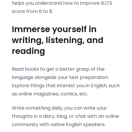
helps you understand how to improve IELTS
score from 6 to 8.
Immerse yourself in
writing, listening, and
reading
Read books to get a better grasp of the
language alongside your test preparation.
Explore things that interest you in English, such
as online magazines, comics, etc.
Write something daily, you can write your
thoughts in a diary, blog, or chat with an online
community with native English speakers.