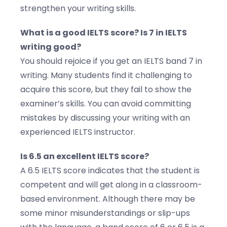
strengthen your writing skills.
What is a good IELTS score? Is 7 in IELTS
writing good?
You should rejoice if you get an IELTS band 7 in
writing. Many students find it challenging to
acquire this score, but they fail to show the
examiner’s skills. You can avoid committing
mistakes by discussing your writing with an
experienced IELTS instructor.
Is 6.5 an excellent IELTS score?
A 6.5 IELTS score indicates that the student is
competent and will get along in a classroom-
based environment. Although there may be
some minor misunderstandings or slip-ups