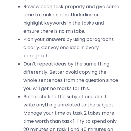
Review each task properly and give some
time to make notes. Underline or
highlight keywords in the tasks and
ensure there is no mistake.
Plan your answers by using paragraphs
clearly. Convey one idea in every
paragraph.
Don’t repeat ideas by the same thing
differently. Better avoid copying the
whole sentences from the question since
you will get no marks for this.
Better stick to the subject and don’t
write anything unrelated to the subject.
Manage your time as task 2 takes more
time worth than task 1. Try to spend only
20 minutes on task 1 and 40 minutes on