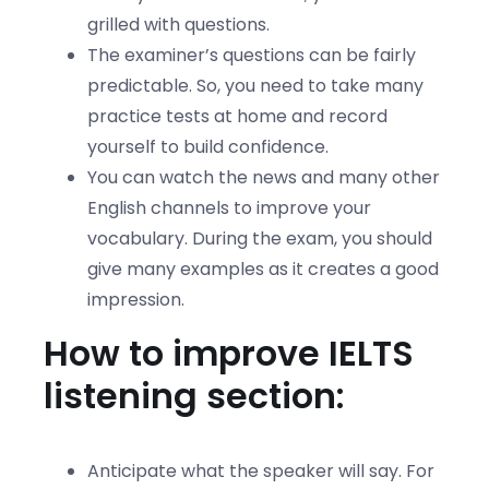
grilled with questions.
The examiner’s questions can be fairly
predictable. So, you need to take many
practice tests at home and record
yourself to build confidence.
You can watch the news and many other
English channels to improve your
vocabulary. During the exam, you should
give many examples as it creates a good
impression.
How to improve IELTS
listening section:
Anticipate what the speaker will say. For