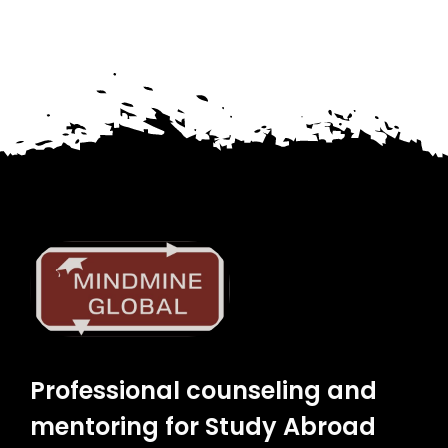
Professional counseling and
mentoring for Study Abroad