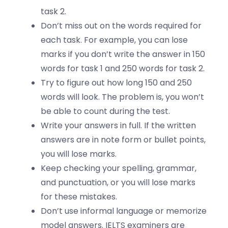
task 2.
Don’t miss out on the words required for
each task. For example, you can lose
marks if you don’t write the answer in 150
words for task 1 and 250 words for task 2.
Try to figure out how long 150 and 250
words will look. The problem is, you won’t
be able to count during the test.
Write your answers in full. If the written
answers are in note form or bullet points,
you will lose marks.
Keep checking your spelling, grammar,
and punctuation, or you will lose marks
for these mistakes.
Don’t use informal language or memorize
model answers. IELTS examiners are