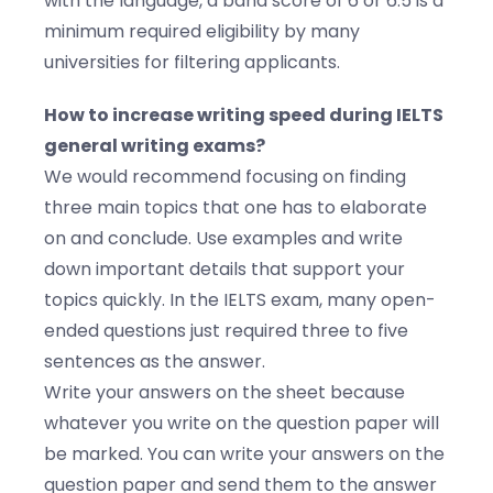
with the language, a band score of 6 or 6.5 is a
minimum required eligibility by many
universities for filtering applicants.
How to increase writing speed during IELTS
general writing exams?
We would recommend focusing on finding
three main topics that one has to elaborate
on and conclude. Use examples and write
down important details that support your
topics quickly. In the IELTS exam, many open-
ended questions just required three to five
sentences as the answer.
Write your answers on the sheet because
whatever you write on the question paper will
be marked. You can write your answers on the
question paper and send them to the answer