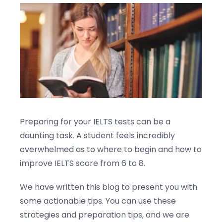
Blogs
Contact us
Preparing for your IELTS tests can be a
daunting task. A student feels incredibly
overwhelmed as to where to begin and how to
improve IELTS score from 6 to 8.
We have written this blog to present you with
some actionable tips. You can use these
strategies and preparation tips, and we are