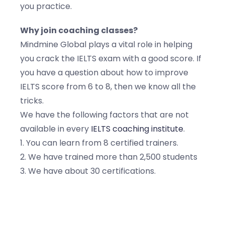
you practice.
Why join coaching classes?
Mindmine Global plays a vital role in helping
you crack the IELTS exam with a good score. If
you have a question about how to improve
IELTS score from 6 to 8, then we know all the
tricks.
We have the following factors that are not
available in every
IELTS coaching institute
.
1. You can learn from 8 certified trainers.
2. We have trained more than 2,500 students
3. We have about 30 certifications.