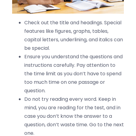
Check out the title and headings. Special
features like figures, graphs, tables,
capital letters, underlining, and italics can
be special.
Ensure you understand the questions and
instructions carefully. Pay attention to
the time limit as you don’t have to spend
too much time on one passage or
question.
Do not try reading every word. Keep in
mind, you are reading for the test, and in
case you don’t know the answer to a
question, don’t waste time. Go to the next
one.