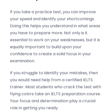
If you take a practice test, you can improve
your speed and identify your shortcomings.
Doing this helps you understand in what areas
you have to prepare more. Not only is it
essential to work on your weaknesses, but it is
equally important to build upon your
confidence to create a solid focus in your
examination.
If you struggle to identify your mistakes, then
you would need help from a certified IELTS
trainer. Most students who crack the test with
flying colors take an IELTS preparation course.
Your focus and determination play a crucial
role in getting you ready.