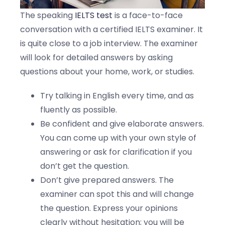
The speaking
IELTS test
is a face-to-face
conversation with a certified IELTS examiner. It
is quite close to a job interview. The examiner
will look for detailed answers by asking
questions about your home, work, or studies.
Try talking in English every time, and as
fluently as possible.
Be confident and give elaborate answers.
You can come up with your own style of
answering or ask for clarification if you
don’t get the question.
Don’t give prepared answers. The
examiner can spot this and will change
the question. Express your opinions
clearly without hesitation; you will be