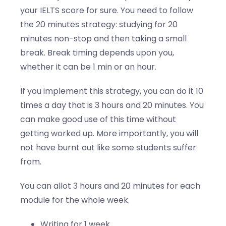
your IELTS score for sure. You need to follow
the 20 minutes strategy: studying for 20
minutes non-stop and then taking a small
break. Break timing depends upon you,
whether it can be 1 min or an hour.
If you implement this strategy, you can do it 10
times a day that is 3 hours and 20 minutes. You
can make good use of this time without
getting worked up. More importantly, you will
not have burnt out like some students suffer
from.
You can allot 3 hours and 20 minutes for each
module for the whole week.
Writing for 1 week