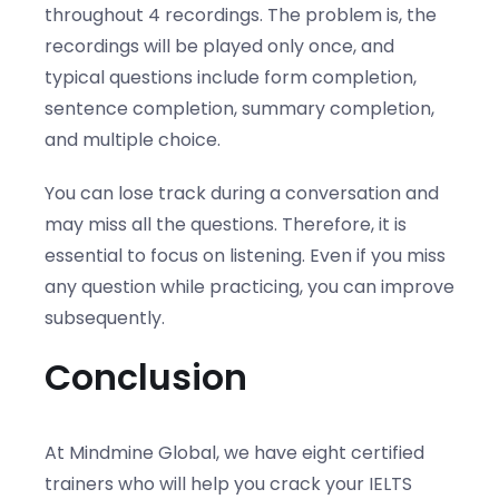
throughout 4 recordings. The problem is, the
recordings will be played only once, and
typical questions include form completion,
sentence completion, summary completion,
and multiple choice.
You can lose track during a conversation and
may miss all the questions. Therefore, it is
essential to focus on listening. Even if you miss
any question while practicing, you can improve
subsequently.
Conclusion
At Mindmine Global, we have eight certified
trainers who will help you crack your IELTS