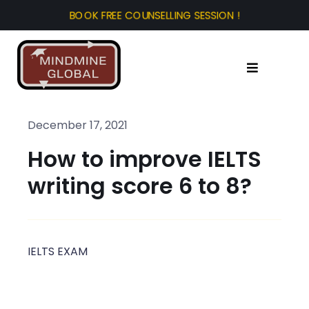
Skip
to
content
Toggle
Navigation
Home
December 17, 2021
How to improve IELTS
About Us
writing score 6 to 8?
Test Prep
Study Abroad
IELTS EXAM
Tourist Visa