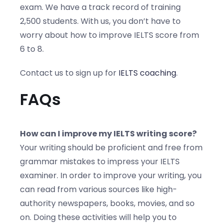
exam. We have a track record of training
2,500 students. With us, you don’t have to
worry about how to improve IELTS score from
6 to 8.
Contact us to sign up for
IELTS coaching
.
FAQs
How can I improve my IELTS writing score?
Your writing should be proficient and free from
grammar mistakes to impress your IELTS
examiner. In order to improve your writing, you
can read from various sources like high-
authority newspapers, books, movies, and so
on. Doing these activities will help you to