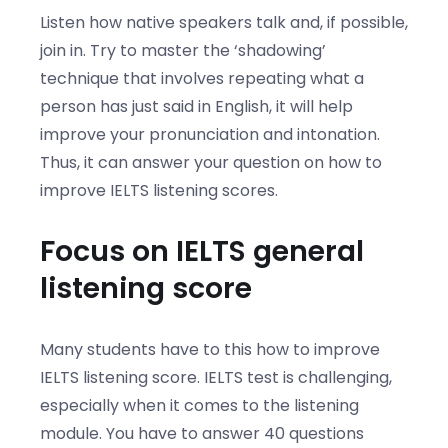
Listen how native speakers talk and, if possible,
join in. Try to master the ‘shadowing’
technique that involves repeating what a
person has just said in English, it will help
improve your pronunciation and intonation.
Thus, it can answer your question on how to
improve IELTS listening scores.
Focus on IELTS general
listening score
Many students have to this how to improve
IELTS listening score. IELTS test is challenging,
especially when it comes to the listening
module. You have to answer 40 questions