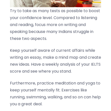
Try to take as many tests as possible to boost
your confidence level. Compared to listening
and reading, focus more on writing and
speaking because many Indians struggle in
these two aspects.
Keep yourself aware of current affairs while
writing an essay, make a mind map and create
new ideas. Have a weekly analysis of your IELTS
score and see where you stand.
Furthermore, practice meditation and yoga to
keep yourself mentally fit. Exercises like
running, swimming, walking, and so on can help
you a great deal.