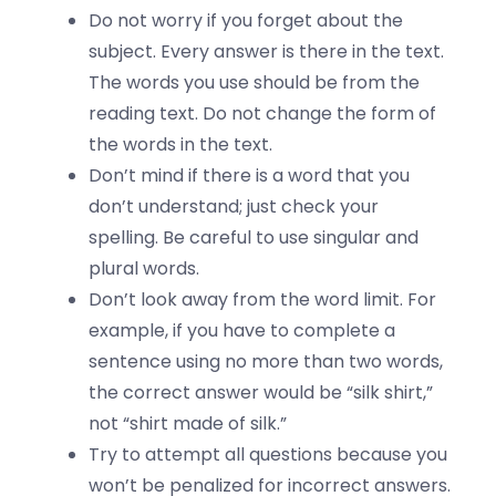
Do not worry if you forget about the
subject. Every answer is there in the text.
The words you use should be from the
reading text. Do not change the form of
the words in the text.
Don’t mind if there is a word that you
don’t understand; just check your
spelling. Be careful to use singular and
plural words.
Don’t look away from the word limit. For
example, if you have to complete a
sentence using no more than two words,
the correct answer would be “silk shirt,”
not “shirt made of silk.”
Try to attempt all questions because you
won’t be penalized for incorrect answers.