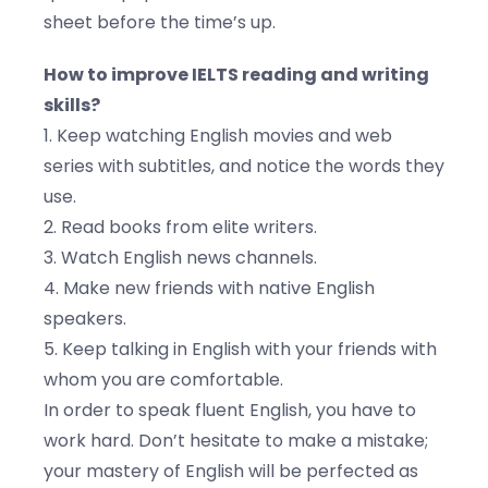
sheet before the time’s up.
How to improve IELTS reading and writing
skills?
1. Keep watching English movies and web
series with subtitles, and notice the words they
use.
2. Read books from elite writers.
3. Watch English news channels.
4. Make new friends with native English
speakers.
5. Keep talking in English with your friends with
whom you are comfortable.
In order to speak fluent English, you have to
work hard. Don’t hesitate to make a mistake;
your mastery of English will be perfected as