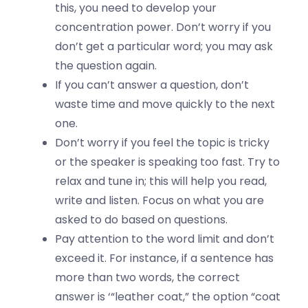
this, you need to develop your
concentration power. Don’t worry if you
don’t get a particular word; you may ask
the question again.
If you can’t answer a question, don’t
waste time and move quickly to the next
one.
Don’t worry if you feel the topic is tricky
or the speaker is speaking too fast. Try to
relax and tune in; this will help you read,
write and listen. Focus on what you are
asked to do based on questions.
Pay attention to the word limit and don’t
exceed it. For instance, if a sentence has
more than two words, the correct
answer is ‘“leather coat,” the option “coat