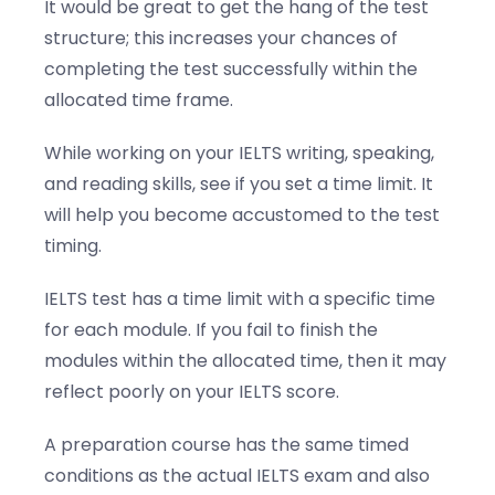
It would be great to get the hang of the test
structure; this increases your chances of
completing the test successfully within the
allocated time frame.
While working on your IELTS writing, speaking,
and reading skills, see if you set a time limit. It
will help you become accustomed to the test
timing.
IELTS test has a time limit with a specific time
for each module. If you fail to finish the
modules within the allocated time, then it may
reflect poorly on your IELTS score.
A preparation course has the same timed
conditions as the actual IELTS exam and also