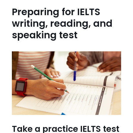
Preparing for IELTS
writing, reading, and
speaking test
Take a practice IELTS test