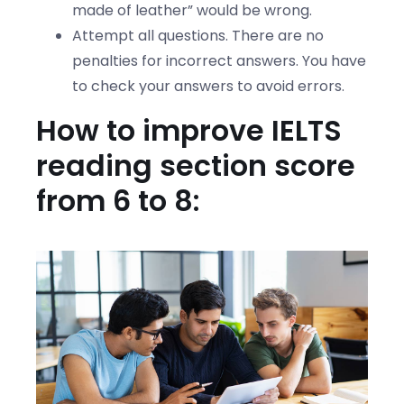
made of leather” would be wrong.
Attempt all questions. There are no
penalties for incorrect answers. You have
to check your answers to avoid errors.
How to improve IELTS
reading section score
from 6 to 8: