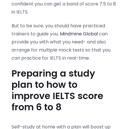
confident you can get a band of score 7.5 to 8
in IELTS.
But to be sure, you should have practiced
trainers to guide you.
Mindmine Global
can
provide you with what you need- and also
arrange for multiple mock tests so that you
can practice for IELTS in real-time.
Preparing a study
plan to how to
improve IELTS score
from 6 to 8
Self-study at home with a plan will boost up