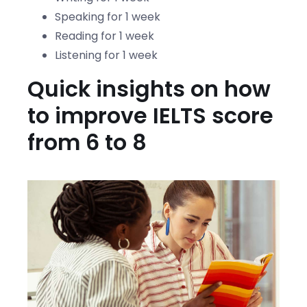
Speaking for 1 week
Reading for 1 week
Listening for 1 week
Quick insights on how
to improve IELTS score
from 6 to 8