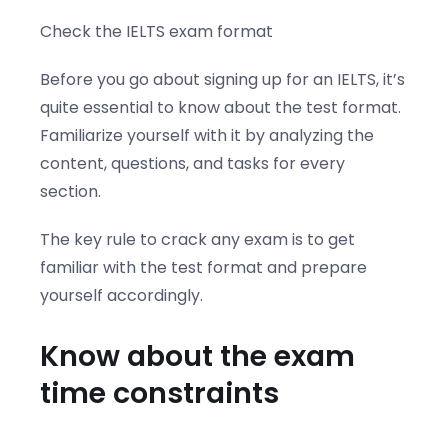
Check the IELTS exam format
Before you go about signing up for an IELTS, it’s
quite essential to know about the test format.
Familiarize yourself with it by analyzing the
content, questions, and tasks for every
section.
The key rule to crack any exam is to get
familiar with the test format and prepare
yourself accordingly.
Know about the exam
time constraints