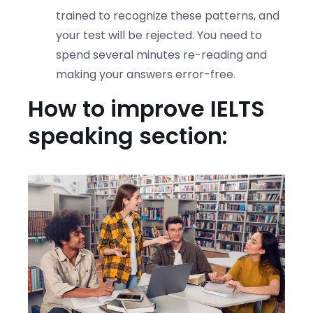
trained to recognize these patterns, and
your test will be rejected. You need to
spend several minutes re-reading and
making your answers error-free.
How to improve IELTS
speaking section: