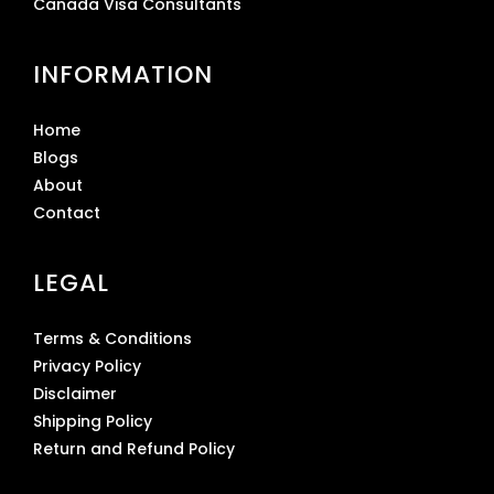
Canada Visa Consultants
INFORMATION
Home
Blogs
About
Contact
LEGAL
Terms & Conditions
Privacy Policy
Disclaimer
Shipping Policy
Return and Refund Policy