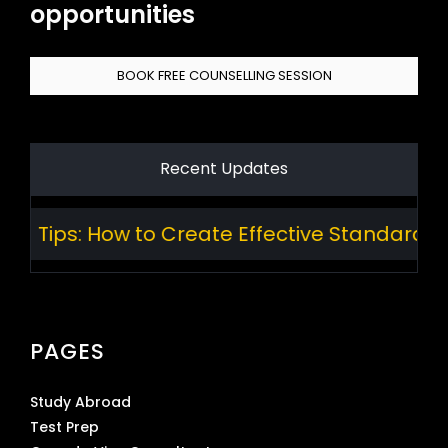
opportunities
BOOK FREE COUNSELLING SESSION
Recent Updates
 How to Create Effective Standard Operating
PAGES
Study Abroad
Test Prep