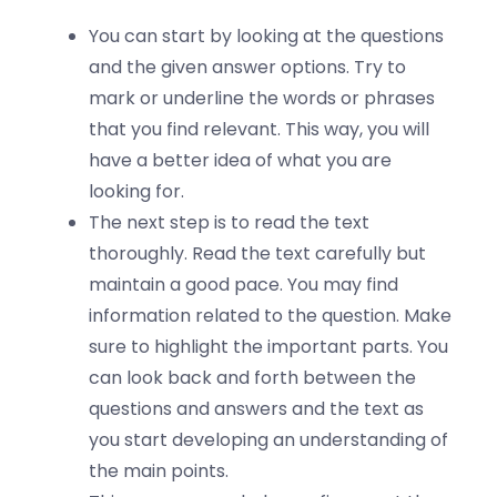
You can start by looking at the questions
and the given answer options. Try to
mark or underline the words or phrases
that you find relevant. This way, you will
have a better idea of what you are
looking for.
The next step is to read the text
thoroughly. Read the text carefully but
maintain a good pace. You may find
information related to the question. Make
sure to highlight the important parts. You
can look back and forth between the
questions and answers and the text as
you start developing an understanding of
the main points.