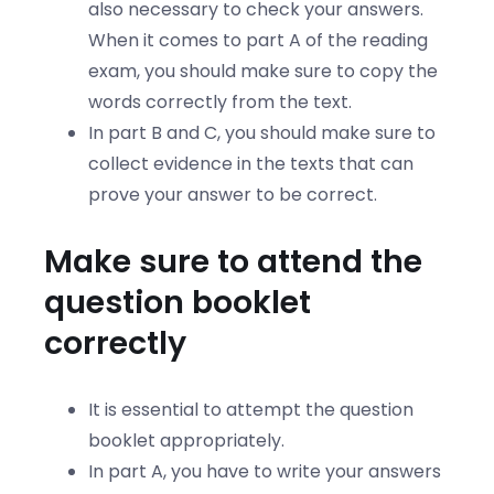
also necessary to check your answers.
When it comes to part A of the reading
exam, you should make sure to copy the
words correctly from the text.
In part B and C, you should make sure to
collect evidence in the texts that can
prove your answer to be correct.
Make sure to attend the
question booklet
correctly
It is essential to attempt the question
booklet appropriately.
In part A, you have to write your answers