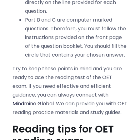
directly on the line provided for each
question.
Part B and C are computer marked
questions. Therefore, you must follow the
instructions provided on the front page
of the question booklet. You should fill the
circle that contains your chosen answer.
Try to keep these points in mind and you are
ready to ace the reading test of the OET
exam. If you need effective and efficient
guidance, you can always connect with
Mindmine Global
. We can provide you with OET
reading practice materials and study guides.
Reading tips for OET