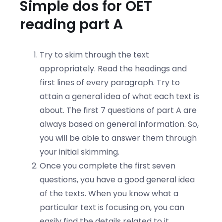
Simple dos for OET
reading part A
Try to skim through the text
appropriately. Read the headings and
first lines of every paragraph. Try to
attain a general idea of what each text is
about. The first 7 questions of part A are
always based on general information. So,
you will be able to answer them through
your initial skimming.
Once you complete the first seven
questions, you have a good general idea
of the texts. When you know what a
particular text is focusing on, you can
easily find the details related to it.