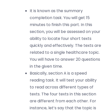
It is known as the summary
completion task. You will get 15
minutes to finish this part. In this
section, you will be assessed on your
ability to locate four short texts
quickly and effectively. The texts are
related to a single healthcare topic.
You will have to answer 20 questions
in the given time.
Basically, section A is a speed
reading task. It will test your ability
to read across different types of
texts. The four texts in this section
are different from each other. For
instance, let’s say that the topic is