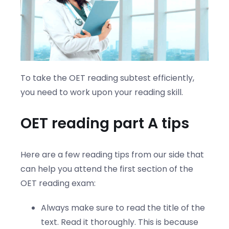
To take the OET reading subtest efficiently,
you need to work upon your reading skill.
OET reading part A tips
Here are a few reading tips from our side that
can help you attend the first section of the
OET reading exam:
Always make sure to read the title of the
text. Read it thoroughly. This is because