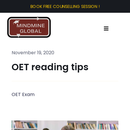
Skip
to
content
Toggle
Navigation
Home
November 19, 2020
OET reading tips
About Us
Test Prep
OET Exam
Study Abroad
Tourist Visa