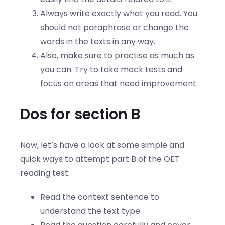
Always write exactly what you read. You
should not paraphrase or change the
words in the texts in any way.
Also, make sure to practise as much as
you can. Try to take mock tests and
focus on areas that need improvement.
Dos for section B
Now, let’s have a look at some simple and
quick ways to attempt part B of the OET
reading test:
Read the context sentence to
understand the text type.