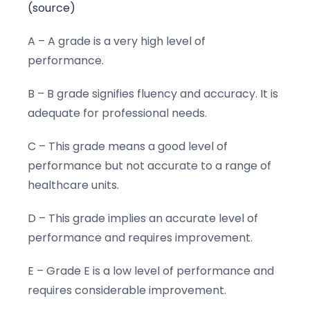
(source)
A – A grade is a very high level of
performance.
B – B grade signifies fluency and accuracy. It is
adequate for professional needs.
C – This grade means a good level of
performance but not accurate to a range of
healthcare units.
D – This grade implies an accurate level of
performance and requires improvement.
E – Grade E is a low level of performance and
requires considerable improvement.