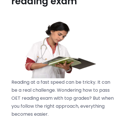
reading exam
Reading at a fast speed can be tricky. It can
be a real challenge. Wondering how to pass
OET reading exam with top grades? But when
you follow the right approach, everything
becomes easier.