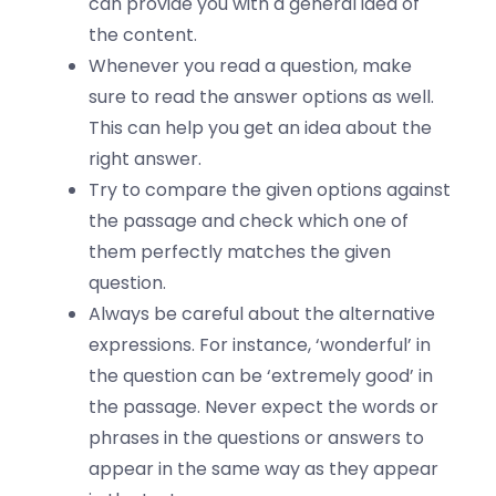
can provide you with a general idea of
the content.
Whenever you read a question, make
sure to read the answer options as well.
This can help you get an idea about the
right answer.
Try to compare the given options against
the passage and check which one of
them perfectly matches the given
question.
Always be careful about the alternative
expressions. For instance, ‘wonderful’ in
the question can be ‘extremely good’ in
the passage. Never expect the words or
phrases in the questions or answers to
appear in the same way as they appear