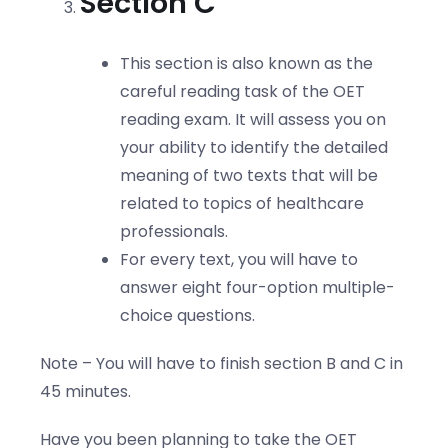
Section C
This section is also known as the
careful reading task of the OET
reading exam. It will assess you on
your ability to identify the detailed
meaning of two texts that will be
related to topics of healthcare
professionals.
For every text, you will have to
answer eight four-option multiple-
choice questions.
Note – You will have to finish section B and C in
45 minutes.
Have you been planning to take the OET