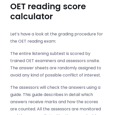
OET reading score
calculator
Let’s have a look at the grading procedure for
the OET reading exam:
The entire listening subtest is scored by
trained OET examiners and assessors onsite.
The answer sheets are randomly assigned to
avoid any kind of possible conflict of interest.
The assessors will check the answers using a
guide. This guide describes in detail which
answers receive marks and how the scores
are counted. All the assessors are monitored