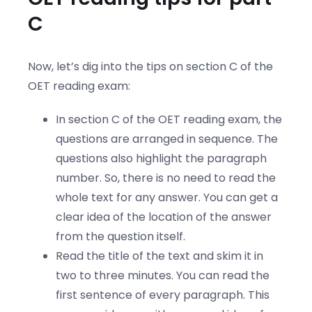
C
Now, let’s dig into the tips on section C of the
OET reading exam:
In section C of the OET reading exam, the
questions are arranged in sequence. The
questions also highlight the paragraph
number. So, there is no need to read the
whole text for any answer. You can get a
clear idea of the location of the answer
from the question itself.
Read the title of the text and skim it in
two to three minutes. You can read the
first sentence of every paragraph. This