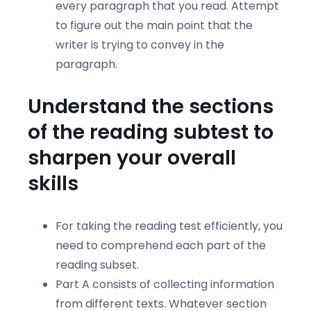
every paragraph that you read. Attempt
to figure out the main point that the
writer is trying to convey in the
paragraph.
Understand the sections
of the reading subtest to
sharpen your overall
skills
For taking the reading test efficiently, you
need to comprehend each part of the
reading subset.
Part A consists of collecting information
from different texts. Whatever section