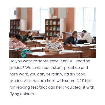
Do you want to score excellent OET reading
grades? Well, with consistent practice and
hard work, you can, certainly, attain good
grades. Also, we are here with some OET tips
for reading test that can help you clear it with
flying colours: