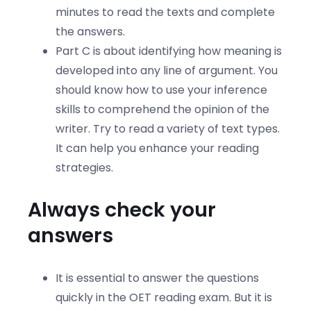
minutes to read the texts and complete
the answers.
Part C is about identifying how meaning is
developed into any line of argument. You
should know how to use your inference
skills to comprehend the opinion of the
writer. Try to read a variety of text types.
It can help you enhance your reading
strategies.
Always check your
answers
It is essential to answer the questions
quickly in the OET reading exam. But it is