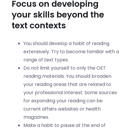
Focus on developing
your skills beyond the
text contexts
You should develop a habit of reading
extensively. Try to become familiar with a
range of text types.
Do not limit yourself to only the OET
reading materials. You should broaden
your reading areas that are related to
your professional interest. Some sources
for expanding your reading can be
current affairs websites or health
magazines.
Make a habit to pause at the end of