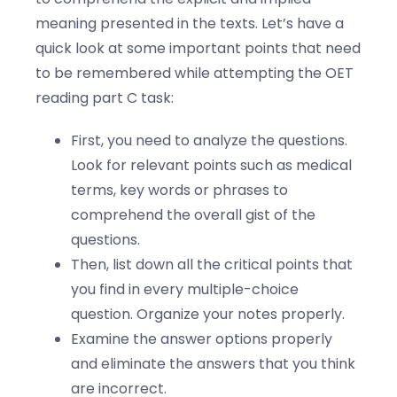
meaning presented in the texts. Let’s have a
quick look at some important points that need
to be remembered while attempting the OET
reading part C task:
First, you need to analyze the questions.
Look for relevant points such as medical
terms, key words or phrases to
comprehend the overall gist of the
questions.
Then, list down all the critical points that
you find in every multiple-choice
question. Organize your notes properly.
Examine the answer options properly
and eliminate the answers that you think
are incorrect.