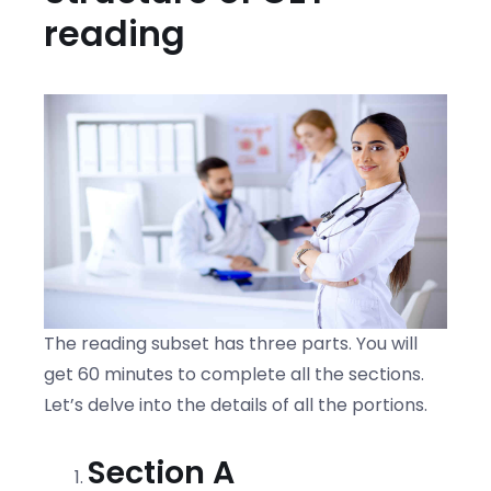
reading
The reading subset has three parts. You will
get 60 minutes to complete all the sections.
Let’s delve into the details of all the portions.
Section A