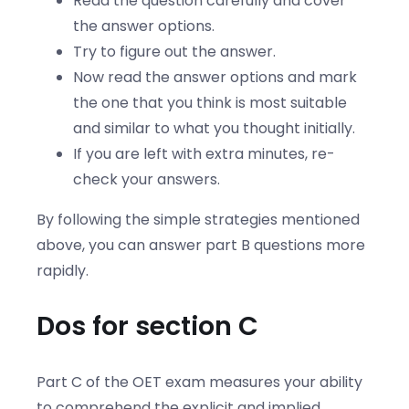
Read the question carefully and cover
the answer options.
Try to figure out the answer.
Now read the answer options and mark
the one that you think is most suitable
and similar to what you thought initially.
If you are left with extra minutes, re-
check your answers.
By following the simple strategies mentioned
above, you can answer part B questions more
rapidly.
Dos for section C
Part C of the OET exam measures your ability
to comprehend the explicit and implied