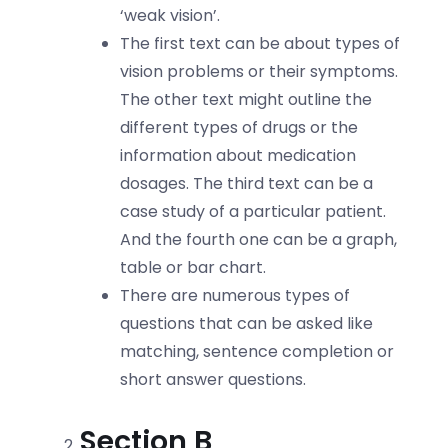
‘weak vision’.
The first text can be about types of
vision problems or their symptoms.
The other text might outline the
different types of drugs or the
information about medication
dosages. The third text can be a
case study of a particular patient.
And the fourth one can be a graph,
table or bar chart.
There are numerous types of
questions that can be asked like
matching, sentence completion or
short answer questions.
Section B