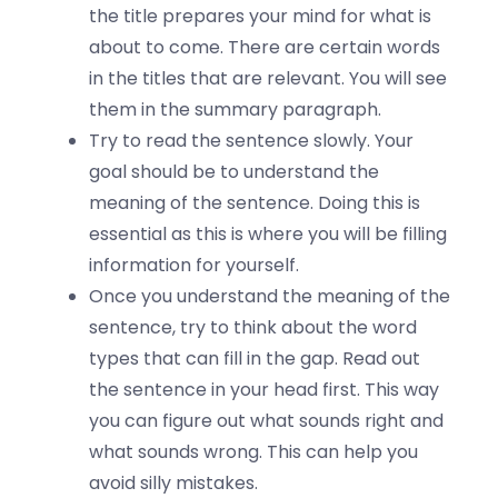
the title prepares your mind for what is
about to come. There are certain words
in the titles that are relevant. You will see
them in the summary paragraph.
Try to read the sentence slowly. Your
goal should be to understand the
meaning of the sentence. Doing this is
essential as this is where you will be filling
information for yourself.
Once you understand the meaning of the
sentence, try to think about the word
types that can fill in the gap. Read out
the sentence in your head first. This way
you can figure out what sounds right and
what sounds wrong. This can help you
avoid silly mistakes.