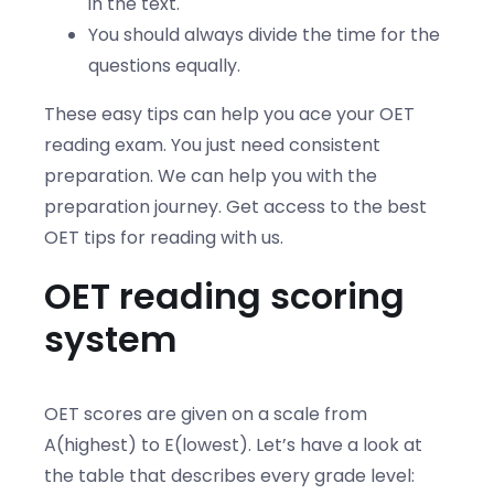
in the text.
You should always divide the time for the
questions equally.
These easy tips can help you ace your OET
reading exam. You just need consistent
preparation. We can help you with the
preparation journey. Get access to the best
OET tips for reading with us.
OET reading scoring
system
OET scores are given on a scale from
A(highest) to E(lowest). Let’s have a look at
the table that describes every grade level: