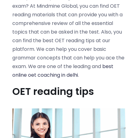
exam? At Mindmine Global, you can find OET
reading materials that can provide you with a
comprehensive review of all the essential
topics that can be asked in the test. Also, you
can find the best OET reading tips at our
platform. We can help you cover basic
grammar concepts that can help you ace the
exam. We are one of the leading and
best
online oet coaching in delhi
.
OET reading tips