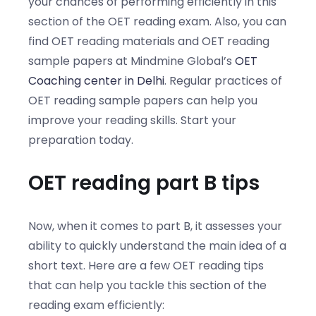
your chances of performing efficiently in this
section of the OET reading exam. Also, you can
find OET reading materials and OET reading
sample papers at Mindmine Global’s
OET
Coaching center in Delhi
. Regular practices of
OET reading sample papers can help you
improve your reading skills. Start your
preparation today.
OET reading part B tips
Now, when it comes to part B, it assesses your
ability to quickly understand the main idea of a
short text. Here are a few OET reading tips
that can help you tackle this section of the
reading exam efficiently: