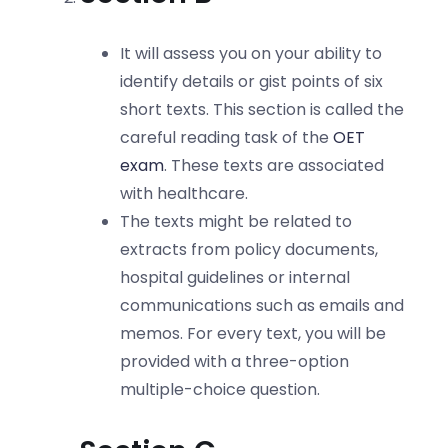
It will assess you on your ability to
identify details or gist points of six
short texts. This section is called the
careful reading task of the
OET
exam
. These texts are associated
with healthcare.
The texts might be related to
extracts from policy documents,
hospital guidelines or internal
communications such as emails and
memos. For every text, you will be
provided with a three-option
multiple-choice question.