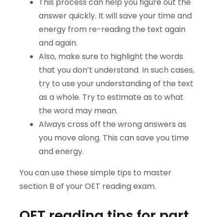
This process can help you figure out the
answer quickly. It will save your time and
energy from re-reading the text again
and again.
Also, make sure to highlight the words
that you don’t understand. In such cases,
try to use your understanding of the text
as a whole. Try to estimate as to what
the word may mean.
Always cross off the wrong answers as
you move along. This can save you time
and energy.
You can use these simple tips to master
section B of your OET reading exam.
OET reading tips for part