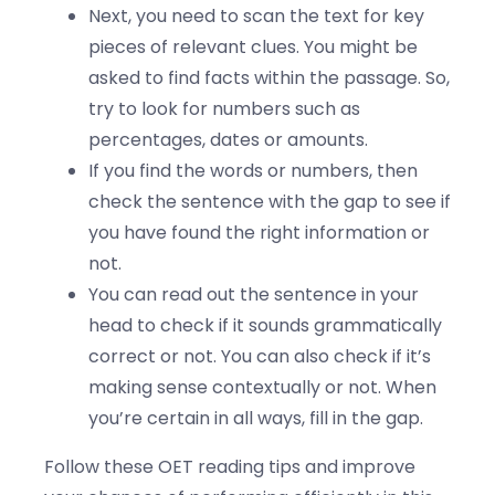
Next, you need to scan the text for key
pieces of relevant clues. You might be
asked to find facts within the passage. So,
try to look for numbers such as
percentages, dates or amounts.
If you find the words or numbers, then
check the sentence with the gap to see if
you have found the right information or
not.
You can read out the sentence in your
head to check if it sounds grammatically
correct or not. You can also check if it’s
making sense contextually or not. When
you’re certain in all ways, fill in the gap.
Follow these OET reading tips and improve