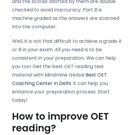
and the scores allotted by them are double
checked to avoid inaccuracy. Part B is
machine graded as the answers are scanned
into the computer.
Well, it is not that difficult to achieve a grade A
or B in your exam. All you need is to be
consistent in your preparation. We can help
you too! Get the best
OET reading test
material
with Mindmine Global
Best OET
Coaching Center in Delhi
. It can help you
enhance your preparation process. Start
today!
How to improve OET
reading?