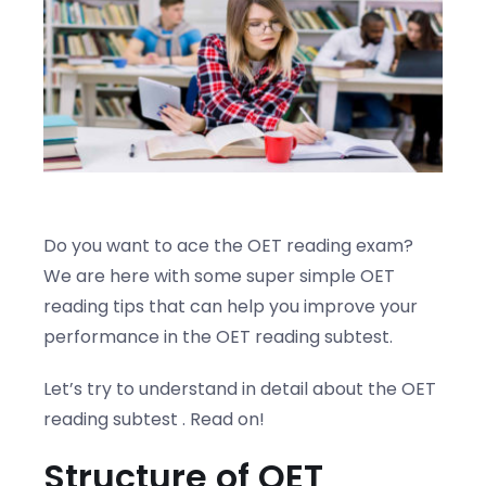
Blogs
Contact us
Do you want to ace the OET reading exam?
We are here with some super simple OET
reading tips that can help you improve your
performance in the OET reading subtest.
Let’s try to understand in detail about the OET
reading subtest . Read on!
Structure of OET