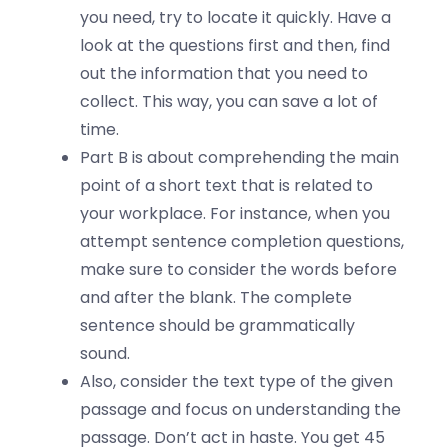
you need, try to locate it quickly. Have a
look at the questions first and then, find
out the information that you need to
collect. This way, you can save a lot of
time.
Part B is about comprehending the main
point of a short text that is related to
your workplace. For instance, when you
attempt sentence completion questions,
make sure to consider the words before
and after the blank. The complete
sentence should be grammatically
sound.
Also, consider the text type of the given
passage and focus on understanding the
passage. Don’t act in haste. You get 45