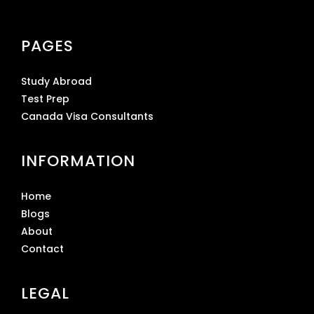
PAGES
Study Abroad
Test Prep
Canada Visa Consultants
INFORMATION
Home
Blogs
About
Contact
LEGAL