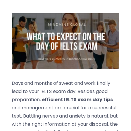
Blogs
Contact us
Days and months of sweat and work finally
lead to your IELTS exam day. Besides good
preparation,
efficient IELTS exam day tips
and management are crucial for a successful
test. Battling nerves and anxiety is natural, but
with the right information at your disposal, the