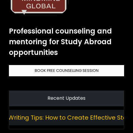
Professional counseling and
mentoring for Study Abroad
opportunities
BOOK FREE COUNSELLING SESSION
Recent Updates
riting Tips: How to Create Effective Standa