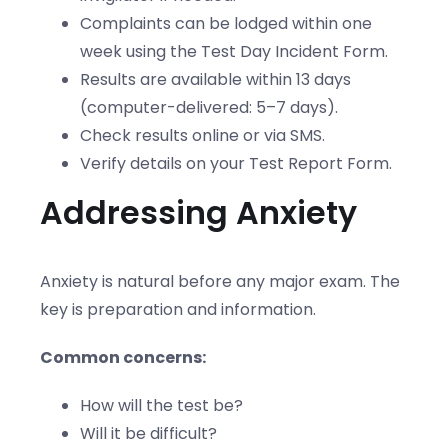
Complaints can be lodged within one
week using the Test Day Incident Form.
Results are available within 13 days
(computer-delivered: 5–7 days).
Check results online or via SMS.
Verify details on your Test Report Form.
Addressing Anxiety
Anxiety is natural before any major exam. The
key is preparation and information.
Common concerns:
How will the test be?
Will it be difficult?