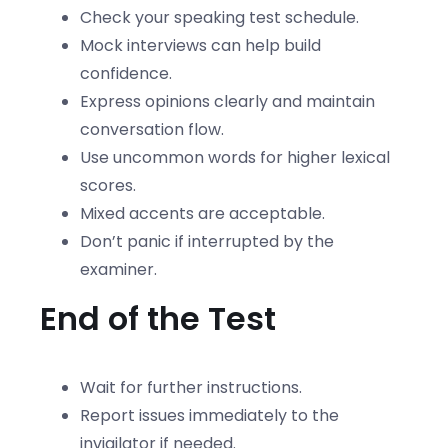
Check your speaking test schedule.
Mock interviews can help build
confidence.
Express opinions clearly and maintain
conversation flow.
Use uncommon words for higher lexical
scores.
Mixed accents are acceptable.
Don’t panic if interrupted by the
examiner.
End of the Test
Wait for further instructions.
Report issues immediately to the
invigilator if needed.