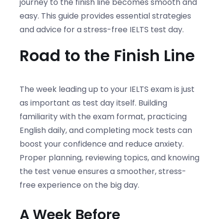
journey to the finish line becomes smooth and
easy. This guide provides essential strategies
and advice for a stress-free IELTS test day.
Road to the Finish Line
The week leading up to your IELTS exam is just
as important as test day itself. Building
familiarity with the exam format, practicing
English daily, and completing mock tests can
boost your confidence and reduce anxiety.
Proper planning, reviewing topics, and knowing
the test venue ensures a smoother, stress-
free experience on the big day.
A Week Before