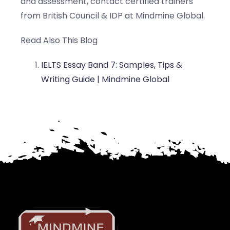
and assessment, contact certified trainers
from British Council & IDP at Mindmine Global.
Read Also This Blog
IELTS Essay Band 7: Samples, Tips &
Writing Guide | Mindmine Global