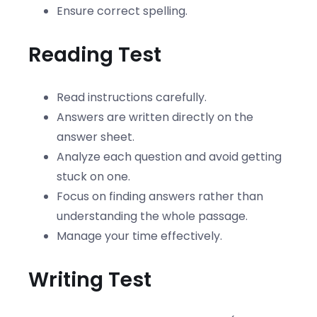
Ensure correct spelling.
Reading Test
Read instructions carefully.
Answers are written directly on the
answer sheet.
Analyze each question and avoid getting
stuck on one.
Focus on finding answers rather than
understanding the whole passage.
Manage your time effectively.
Writing Test