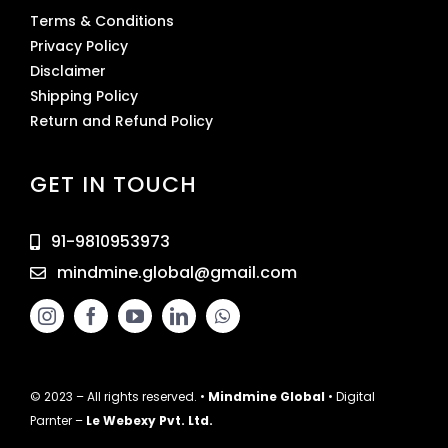
Terms & Conditions
Privacy Policy
Disclaimer
Shipping Policy
Return and Refund Policy
GET IN TOUCH
91-9810953973
mindmine.global@gmail.com
© 2023 – All rights reserved. •
Mindmine Global
• Digital
Parnter –
Le Webexy Pvt. Ltd.