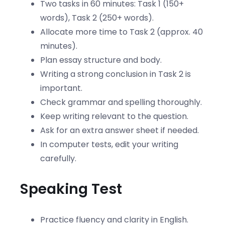
Two tasks in 60 minutes: Task 1 (150+
words), Task 2 (250+ words).
Allocate more time to Task 2 (approx. 40
minutes).
Plan essay structure and body.
Writing a strong conclusion in Task 2 is
important.
Check grammar and spelling thoroughly.
Keep writing relevant to the question.
Ask for an extra answer sheet if needed.
In computer tests, edit your writing
carefully.
Speaking Test
Practice fluency and clarity in English.