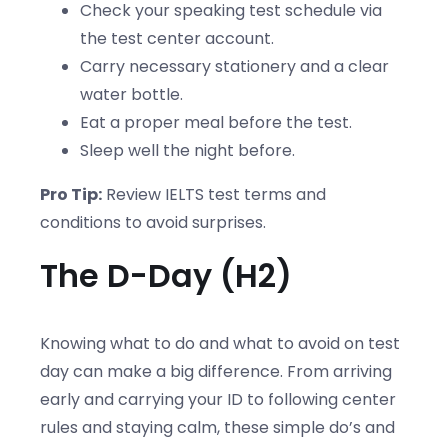
Check your speaking test schedule via
the test center account.
Carry necessary stationery and a clear
water bottle.
Eat a proper meal before the test.
Sleep well the night before.
Pro Tip:
Review IELTS test terms and
conditions to avoid surprises.
The D-Day (H2)
Knowing what to do and what to avoid on test
day can make a big difference. From arriving
early and carrying your ID to following center
rules and staying calm, these simple do’s and