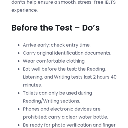
don’ts help ensure a smooth, stress-free IELTS
experience.
Before the Test – Do’s
Arrive early; check entry time.
Carry original identification documents.
Wear comfortable clothing.
Eat well before the test; the Reading,
Listening, and Writing tests last 2 hours 40
minutes.
Toilets can only be used during
Reading/Writing sections.
Phones and electronic devices are
prohibited; carry a clear water bottle.
Be ready for photo verification and finger