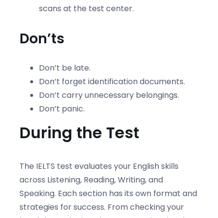
scans at the test center.
Don’ts
Don’t be late.
Don’t forget identification documents.
Don’t carry unnecessary belongings.
Don’t panic.
During the Test
The IELTS test evaluates your English skills
across Listening, Reading, Writing, and
Speaking. Each section has its own format and
strategies for success. From checking your