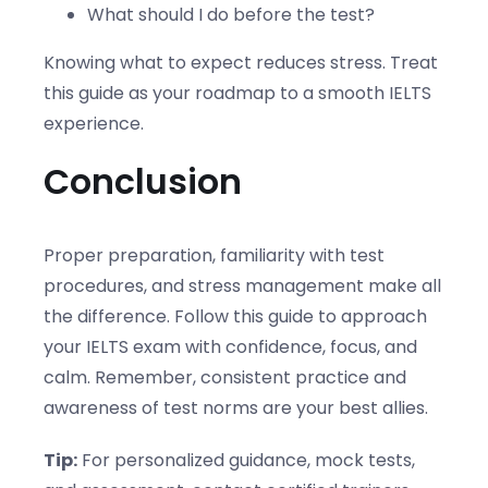
What should I do before the test?
Knowing what to expect reduces stress. Treat
this guide as your roadmap to a smooth IELTS
experience.
Conclusion
Proper preparation, familiarity with test
procedures, and stress management make all
the difference. Follow this guide to approach
your IELTS exam with confidence, focus, and
calm. Remember, consistent practice and
awareness of test norms are your best allies.
Tip:
For personalized guidance, mock tests,