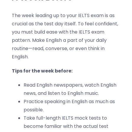
The week leading up to your IELTS exam is as
crucial as the test day itself. To feel confident,
you must build ease with the IELTS exam
pattern. Make English a part of your daily
routine—read, converse, or even think in
English.
Tips for the week before:
Read English newspapers, watch English
news, and listen to English music.
Practice speaking in English as much as
possible.
Take full-length IELTS mock tests to
become familiar with the actual test