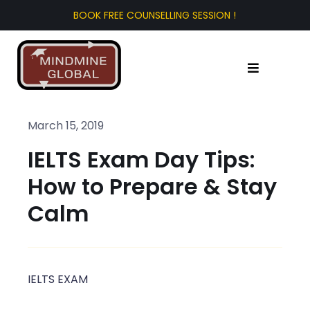
Skip
to
content
Toggle
Navigation
Home
March 15, 2019
IELTS Exam Day Tips:
About Us
How to Prepare & Stay
Test Prep
Calm
Study Abroad
IELTS EXAM
Tourist Visa