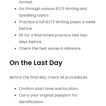
format.
Go through various IELTS Writing and
Speaking topics.
Practice a full IELTS Writing paper a week
before.
Sit for a final timed practice test two
days before.
Check the test venue in advance.
On the Last Day
Before the final day, check all procedures:
Confirm start time and location.
Carry your original passport for
identification.