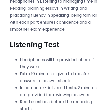
headphones in Listening to managing time in
Reading, planning essays in Writing, and
practicing fluency in Speaking, being familiar
with each part ensures confidence and a
smoother exam experience.
Listening Test
Headphones will be provided; check if
they work.
Extra 10 minutes is given to transfer
answers to answer sheets.
In computer-delivered tests, 2 minutes
are provided for reviewing answers.
Read questions before the recording
starts.