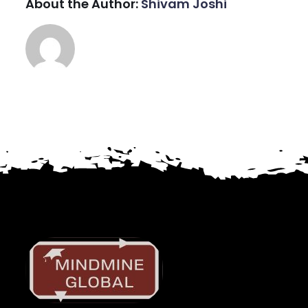
About the Author:
Shivam Joshi