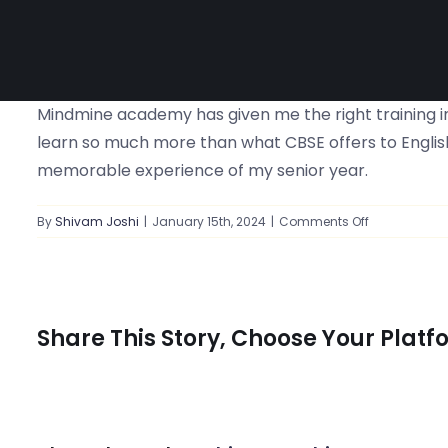
Mindmine academy has given me the right training in
learn so much more than what CBSE offers to English
memorable experience of my senior year.
on
By
Shivam Joshi
|
January 15th, 2024
|
Comments Off
Right
training
in
order
to
Share This Story, Choose Your Platf
get
the
best
score