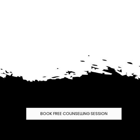
BOOK FREE COUNSELLING SESSION