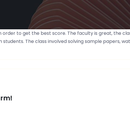
 order to get the best score. The faculty is great, the 
 students. The class involved solving sample papers, wat
orm!