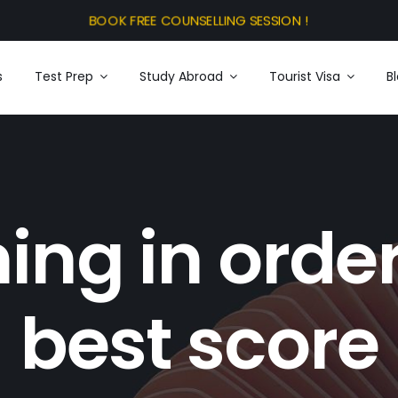
s
Test Prep
Study Abroad
Tourist Visa
B
ning in order
best score