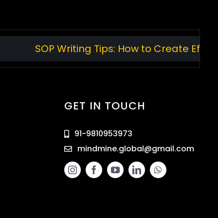
SOP Writing Tips: How to Create Effecti
GET IN TOUCH
91-9810953973
mindmine.global@gmail.com