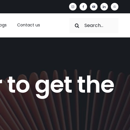
Search
logs
Contact us
for:
 to get the