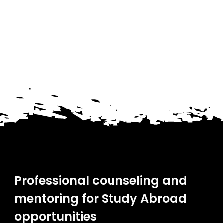
Professional counseling and
mentoring for Study Abroad
opportunities