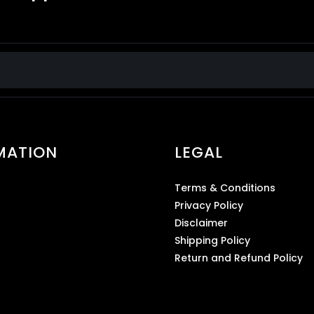
MATION
LEGAL
Terms & Conditions
Privacy Policy
Disclaimer
Shipping Policy
Return and Refund Policy