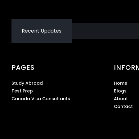
Recent Updates
PAGES
INFOR
Study Abroad
Home
Test Prep
Blogs
Canada Visa Consultants
About
Contact