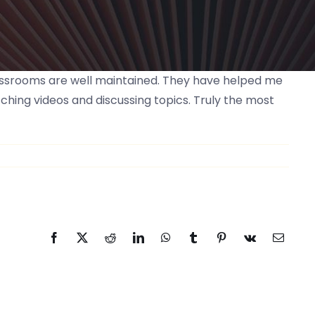
classrooms are well maintained. They have helped me
ching videos and discussing topics. Truly the most
Facebook
Twitter
Reddit
LinkedIn
WhatsApp
Tumblr
Pinterest
Vk
Email