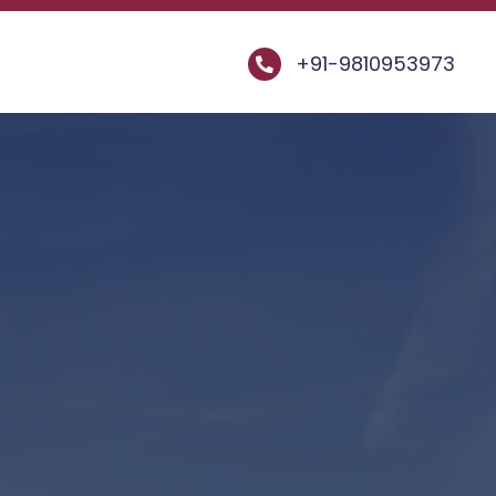
+91-9810953973