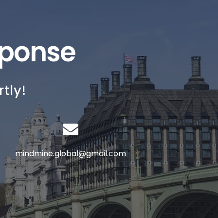
sponse
tly!
mindmine.global@gmail.com