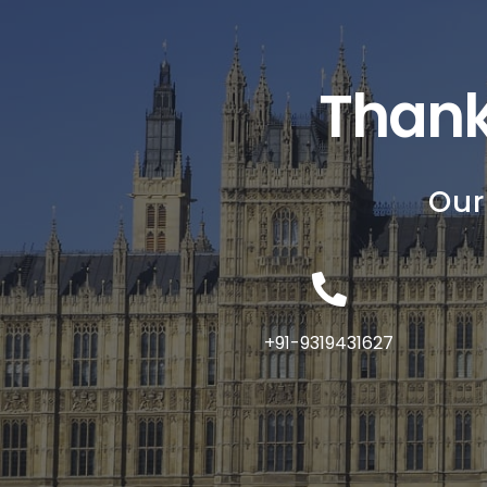
Thank
Our
+91-9319431627