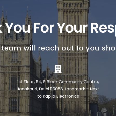
 You For Your Re
 team will reach out to you shor
1st Floor, B4, B Block Community Centre,
Janakpuri, Delhi 110058. Landmark – Next
to Kapila Electronics