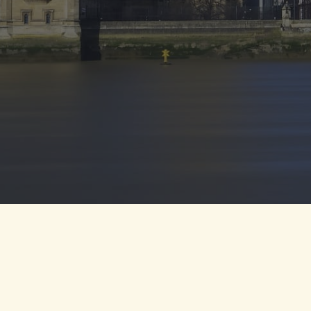
©2024 Mindmine Global Academy . All Rights Reserved