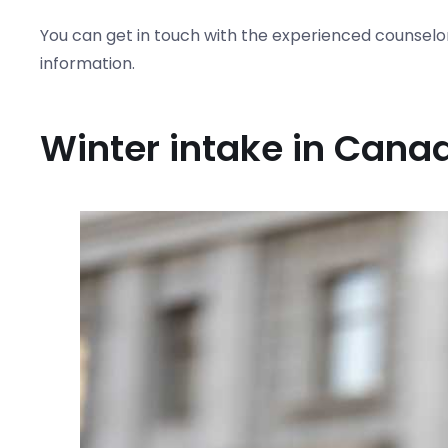
You can get in touch with the experienced counselo
information.
Winter intake in Cana