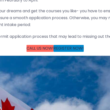
m February to April.
 your dreams and get the courses you like- you have to ens
sure a smooth application process. Otherwise, you may mi
ht intake period:
mit application process that may lead to missing out the
CALL US NOW!
REGISTER NOW!