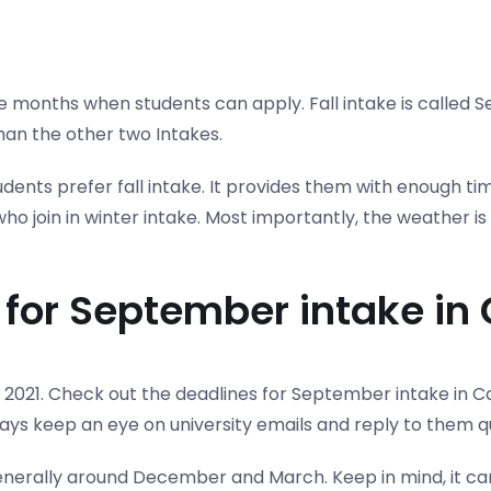
nths when students can apply. Fall intake is called S
han the other two Intakes.
tudents prefer fall intake. It provides them with enough 
o join in winter intake. Most importantly, the weather is
y for September intake i
2021. Check out the deadlines for September intake in Ca
ays keep an eye on university emails and reply to them qu
 generally around December and March. Keep in mind, it ca