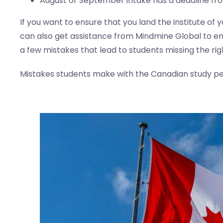
August or September intake has a deadline fro
If you want to ensure that you land the institute of
can also get assistance from Mindmine Global to en
a few mistakes that lead to students missing the rig
Mistakes students make with the Canadian study per