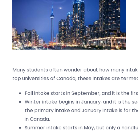
Many students often wonder about how many intakes i
top universities of Canada, these intakes are termed
Fall intake starts in September, and it is the firs
Winter intake begins in January, and it is the s
the primary intake and January intake is for th
in Canada.
Summer intake starts in May, but only a handful