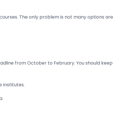
 courses. The only problem is not many options are
deadline from October to February. You should keep
institutes.
a.