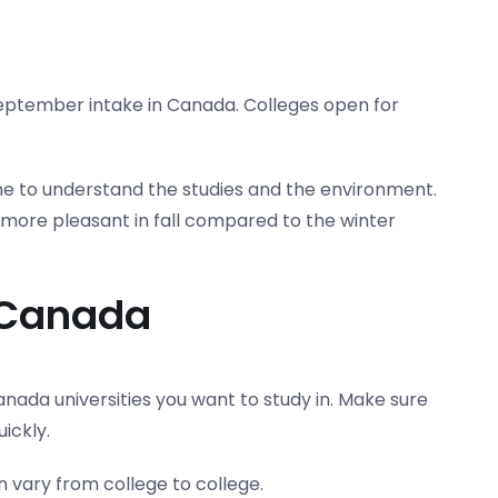
eptember intake in Canada. Colleges open for
time to understand the studies and the environment.
 more pleasant in fall compared to the winter
n Canada
nada universities you want to study in. Make sure
ickly.
n vary from college to college.