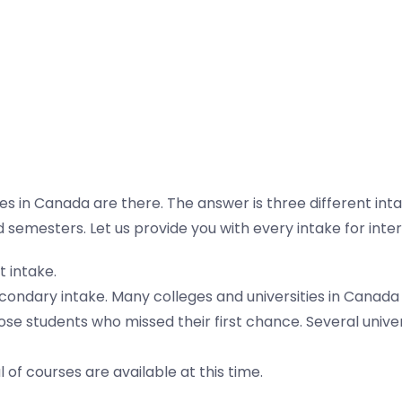
n Canada are there. The answer is three different intake
 semesters. Let us provide you with every intake for inter
t intake.
econdary intake. Many colleges and universities in Canada o
ose students who missed their first chance. Several univer
 of courses are available at this time.