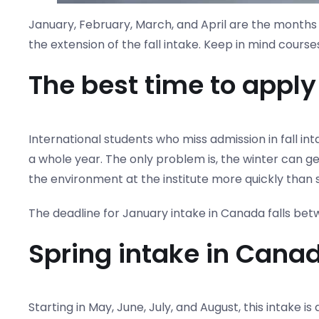
January, February, March, and April are the months o
the extension of the fall intake. Keep in mind cours
The best time to apply
International students who miss admission in fall in
a whole year. The only problem is, the winter can get 
the environment at the institute more quickly than s
The deadline for January intake in Canada falls be
Spring intake in Cana
Starting in May, June, July, and August, this intake