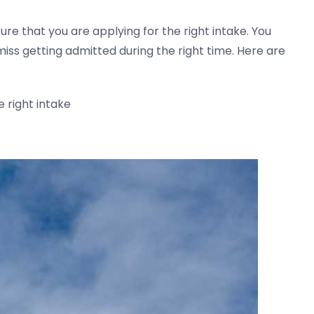
ure that you are applying for the right intake. You
ss getting admitted during the right time. Here are
 right intake