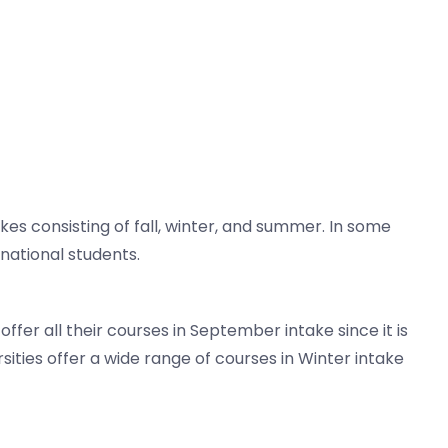
s consisting of fall, winter, and summer. In some
national students.
ffer all their courses in September intake since it is
sities offer a wide range of courses in Winter intake