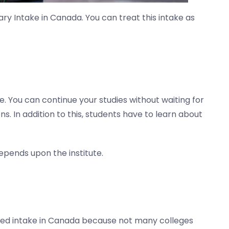
ry Intake in Canada. You can treat this intake as
e. You can continue your studies without waiting for
ns. In addition to this, students have to learn about
epends upon the institute.
eferred intake in Canada because not many colleges