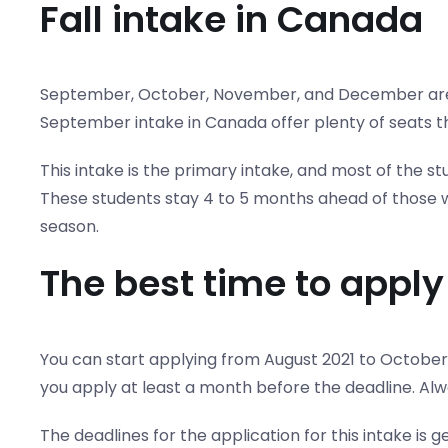
Fall intake in Canada
September, October, November, and December are mo
September intake in Canada offer plenty of seats t
This intake is the primary intake, and most of the s
These students stay 4 to 5 months ahead of those wh
season.
The best time to appl
You can start applying from August 2021 to October 
you apply at least a month before the deadline. Alw
The deadlines for the application for this intake is