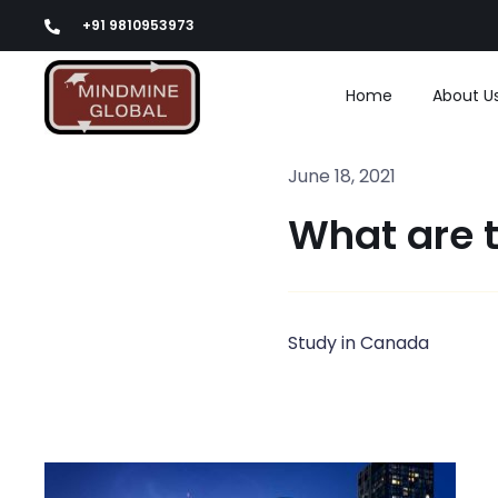
Skip
+91 9810953973
to
content
Home
About U
June 18, 2021
What are 
Study in Canada