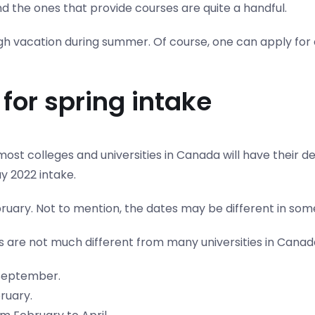
nd the ones that provide courses are quite a handful.
ugh vacation during summer. Of course, one can apply for
for spring intake
ost colleges and universities in Canada will have their 
y 2022 intake.
ruary. Not to mention, the dates may be different in some 
s are not much different from many universities in Canad
 September.
ruary.