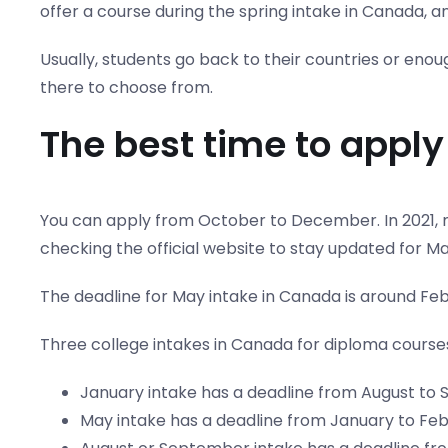
offer a course during the spring intake in Canada, a
Usually, students go back to their countries or eno
there to choose from.
The best time to apply 
You can apply from October to December. In 2021, m
checking the official website to stay updated for Ma
The deadline for May intake in Canada is around Feb
Three college intakes in Canada for diploma course
January intake has a deadline from August to
May intake has a deadline from January to Feb