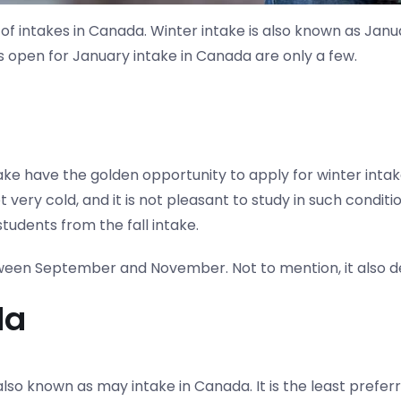
f intakes in Canada. Winter intake is also known as Janua
es open for January intake in Canada are only a few.
take have the golden opportunity to apply for winter intak
very cold, and it is not pleasant to study in such conditio
tudents from the fall intake.
tween September and November. Not to mention, it also d
da
 is also known as may intake in Canada. It is the least pr