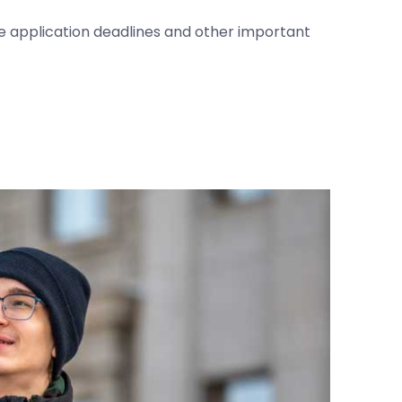
he application deadlines and other important