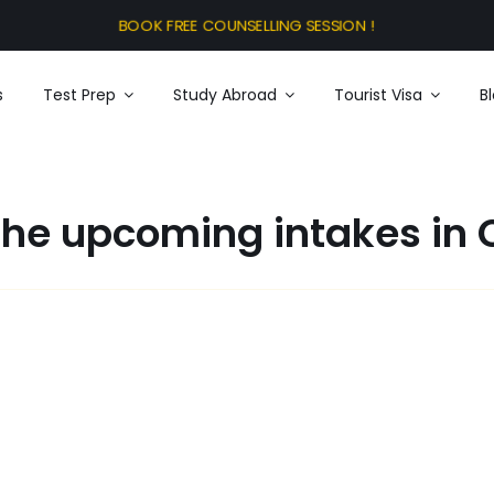
s
Test Prep
Study Abroad
Tourist Visa
B
the upcoming intakes in