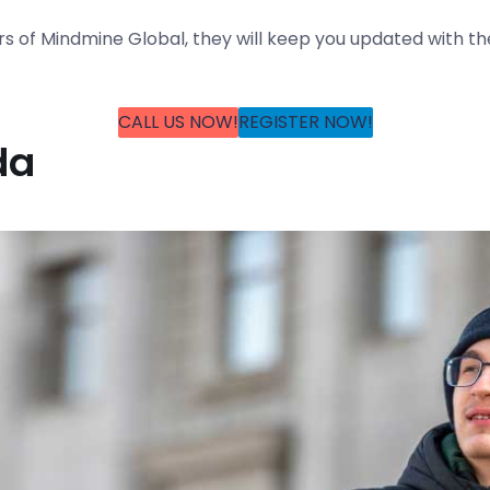
rs of Mindmine Global, they will keep you updated with t
CALL US NOW!
REGISTER NOW!
da