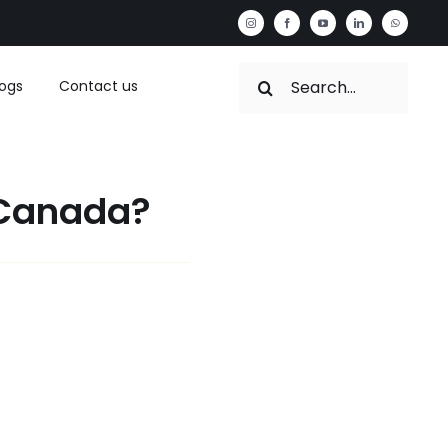
Search
logs
Contact us
for:
 Canada?