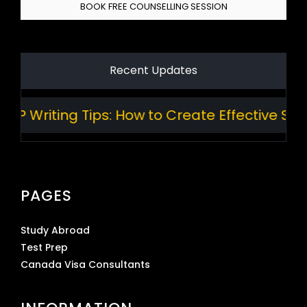
BOOK FREE COUNSELLING SESSION
Recent Updates
 Writing Tips: How to Create Effective Stan
PAGES
Study Abroad
Test Prep
Canada Visa Consultants