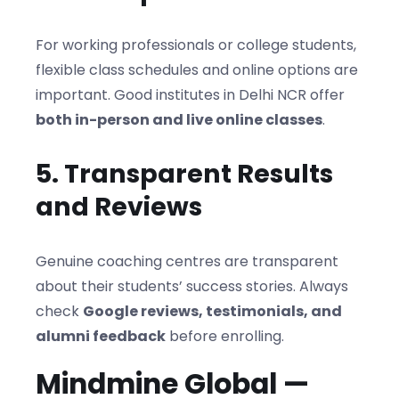
For working professionals or college students,
flexible class schedules and online options are
important. Good institutes in Delhi NCR offer
both in-person and live online classes
.
5. Transparent Results
and Reviews
Genuine coaching centres are transparent
about their students’ success stories. Always
check
Google reviews, testimonials, and
alumni feedback
before enrolling.
Mindmine Global —