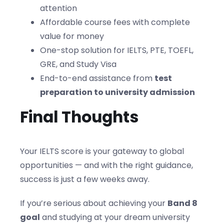
attention
Affordable course fees with complete
value for money
One-stop solution for IELTS, PTE, TOEFL,
GRE, and Study Visa
End-to-end assistance from
test
preparation to university admission
Final Thoughts
Your IELTS score is your gateway to global
opportunities — and with the right guidance,
success is just a few weeks away.
If you’re serious about achieving your
Band 8
goal
and studying at your dream university