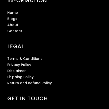
INFORMATION
Home
Blogs
About
Contact
LEGAL
Terms & Conditions
Privacy Policy
Disclaimer
Shipping Policy
Return and Refund Policy
GET IN TOUCH