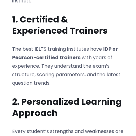
institute:
1. Certified &
Experienced Trainers
The best IELTS training institutes have
IDP or
Pearson-certified trainers
with years of
experience. They understand the exam’s
structure, scoring parameters, and the latest
question trends.
2. Personalized Learning
Approach
Every student’s strengths and weaknesses are