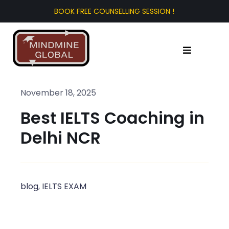
Skip
to
content
Toggle
Navigation
Home
November 18, 2025
Best IELTS Coaching in
About Us
Delhi NCR
Test Prep
Study Abroad
blog
,
IELTS EXAM
Tourist Visa