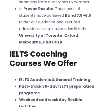
seamless from classroom to campus.
✅
Proven Results:
Thousands of
students have achieved
Band 7.5–8.5
under our guidance and secured
admissions in top universities like the
University of Toronto, Oxford,
Melbourne, and UCLA.
IELTS Coaching
Courses We Offer
IELTS Academic & General Training
Fast-track 30-day IELTS preparation
programs
Weekend and weekday flexible
batches