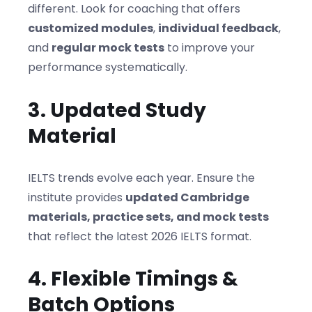
different. Look for coaching that offers
customized modules
,
individual feedback
,
and
regular mock tests
to improve your
performance systematically.
3. Updated Study
Material
IELTS trends evolve each year. Ensure the
institute provides
updated Cambridge
materials, practice sets, and mock tests
that reflect the latest 2026 IELTS format.
4. Flexible Timings &
Batch Options