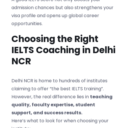
admission chances but also strengthens your
visa profile and opens up global career
opportunities.
Choosing the Right
IELTS Coaching in Delhi
NCR
Delhi NCR is home to hundreds of institutes
claiming to offer “the best IELTS training”.
However, the real difference lies in
teaching
quality, faculty expertise, student
support, and success results.
Here’s what to look for when choosing your