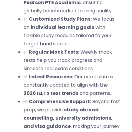
Pearson PTE Academic
, ensuring
globally benchmarked training quality.
✅
Customized Study Plans:
We focus
on
individual learning goals
with
flexible study modules tailored to your
target band score.
✅
Regular Mock Tests:
Weekly mock
tests help you track progress and
simulate real exam conditions.
✅
Latest Resources:
Our curriculum is
constantly updated to align with the
2026 IELTS test trends
and patterns.
✅
Comprehensive Support:
Beyond test
prep, we provide
study abroad
counselling, university admissions,
and visa guidance
, making your journey