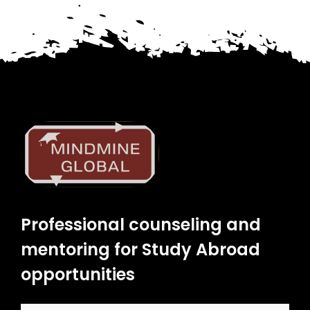
Professional counseling and
mentoring for Study Abroad
opportunities