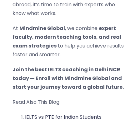
abroad, it’s time to train with experts who
know what works.
At
Mindmine Global
, we combine
expert
faculty, modern teaching tools, and real
exam strategies
to help you achieve results
faster and smarter.
Join the best IELTS coaching in Delhi NCR
today — Enroll with Mindmine Global and
start your journey toward a global future.
Read Also This Blog
IELTS vs PTE for Indian Students