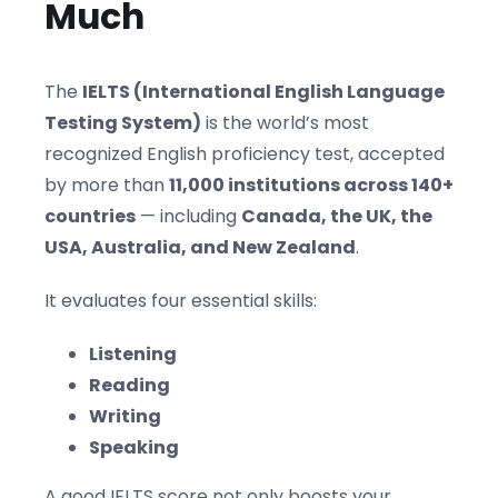
Much
The
IELTS (International English Language
Testing System)
is the world’s most
recognized English proficiency test, accepted
by more than
11,000 institutions across 140+
countries
— including
Canada, the UK, the
USA, Australia, and New Zealand
.
It evaluates four essential skills:
Listening
Reading
Writing
Speaking
A good IELTS score not only boosts your