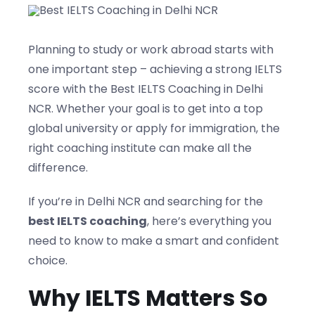
Blogs
Planning to study or work abroad starts with
one important step – achieving a strong IELTS
Contact us
score with the Best IELTS Coaching in Delhi
NCR. Whether your goal is to get into a top
global university or apply for immigration, the
right coaching institute can make all the
difference.
If you’re in Delhi NCR and searching for the
best IELTS coaching
, here’s everything you
need to know to make a smart and confident
choice.
Why IELTS Matters So