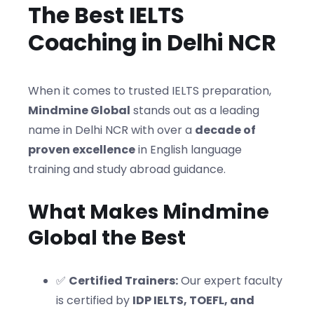
The Best IELTS
Coaching in Delhi NCR
When it comes to trusted IELTS preparation,
Mindmine Global
stands out as a leading
name in Delhi NCR with over a
decade of
proven excellence
in English language
training and study abroad guidance.
What Makes Mindmine
Global the Best
✅
Certified Trainers:
Our expert faculty
is certified by
IDP IELTS, TOEFL, and