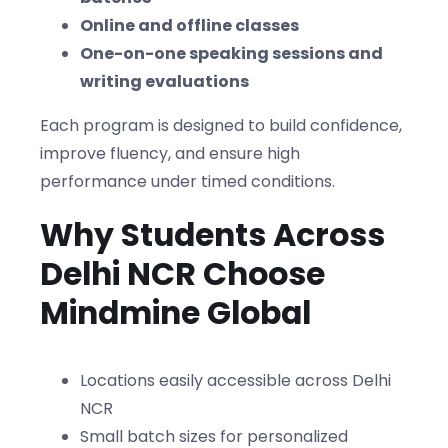
Online and offline classes
One-on-one speaking sessions and
writing evaluations
Each program is designed to build confidence,
improve fluency, and ensure high
performance under timed conditions.
Why Students Across
Delhi NCR Choose
Mindmine Global
Locations easily accessible across Delhi
NCR
Small batch sizes for personalized