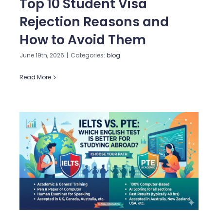
Top 10 Student Visa
Rejection Reasons and
How to Avoid Them
June 19th, 2026
|
Categories:
blog
Read More