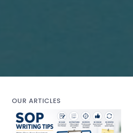
OUR ARTICLES