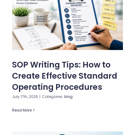
SOP Writing Tips: How to
Create Effective Standard
Operating Procedures
July 17th, 2026
|
Categories:
blog
Read More