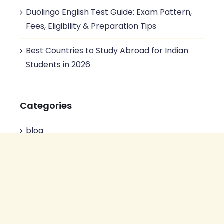
Duolingo English Test Guide: Exam Pattern,
Fees, Eligibility & Preparation Tips
Best Countries to Study Abroad for Indian
Students in 2026
Categories
blog
Business Communication
Duolingo test
English Preparation