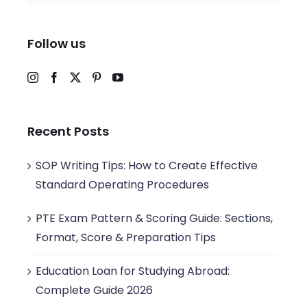
Follow us
Recent Posts
SOP Writing Tips: How to Create Effective
Standard Operating Procedures
PTE Exam Pattern & Scoring Guide: Sections,
Format, Score & Preparation Tips
Education Loan for Studying Abroad:
Complete Guide 2026