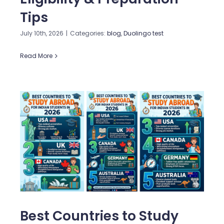
Tips
July 10th, 2026
|
Categories:
blog
,
Duolingo test
Read More
Best Countries to Study