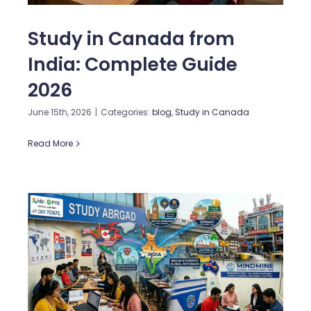
Study in Canada from
India: Complete Guide
2026
June 15th, 2026
|
Categories:
blog
,
Study in Canada
Read More