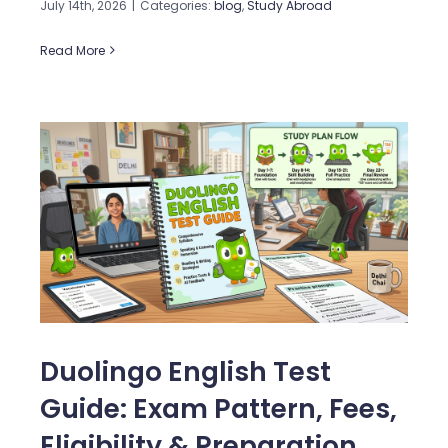
July 14th, 2026
|
Categories:
blog
,
Study Abroad
Read More
Duolingo English Test
Guide: Exam Pattern, Fees,
Eligibility & Preparation