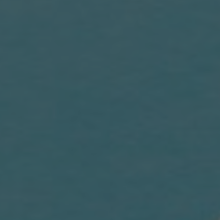
Blogs
Contact us