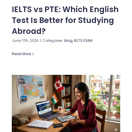
IELTS vs PTE: Which English
Test Is Better for Studying
Abroad?
June 17th, 2026
|
Categories:
blog
,
IELTS EXAM
Read More