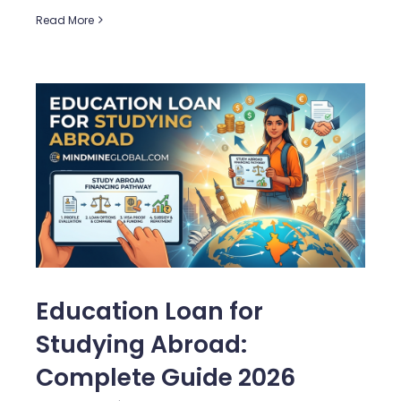
Read More
Education Loan for
Studying Abroad:
Complete Guide 2026