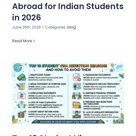
Abroad for Indian Students
in 2026
June 26th, 2026
|
Categories:
blog
Read More