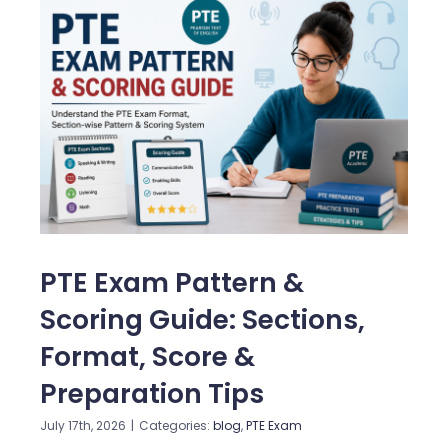
PTE Exam Pattern &
Scoring Guide: Sections,
Format, Score &
Preparation Tips
July 17th, 2026
|
Categories:
blog
,
PTE Exam