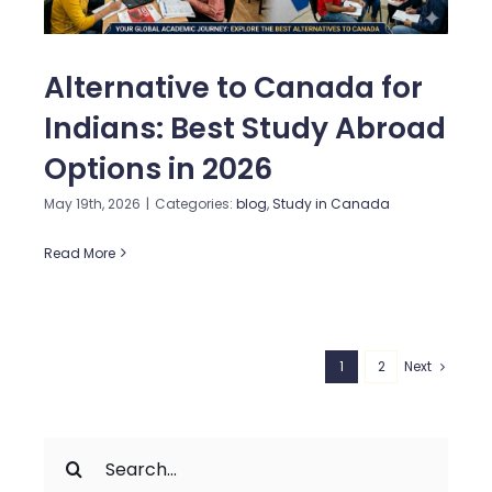
Alternative to Canada for
Indians: Best Study Abroad
Options in 2026
May 19th, 2026
|
Categories:
blog
,
Study in Canada
Read More
1
2
Next
Search
for: