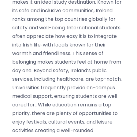
makes it an ideal study destination. Known for
its safe and inclusive communities, Ireland
ranks among the top countries globally for
safety and well-being. International students
often appreciate how easy it is to integrate
into Irish life, with locals known for their
warmth and friendliness. This sense of
belonging makes students feel at home from
day one. Beyond safety, Ireland’s public
services, including healthcare, are top-notch.
Universities frequently provide on-campus
medical support, ensuring students are well
cared for.. While education remains a top
priority, there are plenty of opportunities to
enjoy festivals, cultural events, and leisure
activities creating a well-rounded