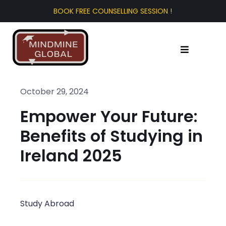
Skip
to
content
Toggle
Navigation
Home
October 29, 2024
Empower Your Future:
About Us
Benefits of Studying in
Test Prep
Ireland 2025
Study Abroad
Study Abroad
Tourist Visa