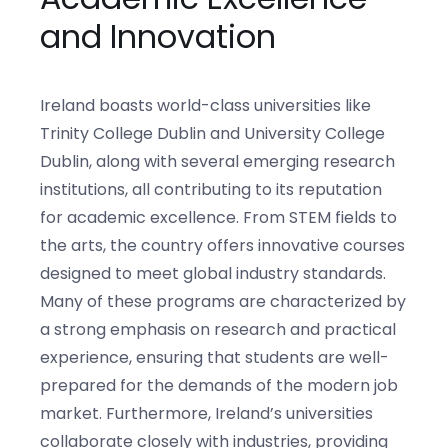
and Innovation
Ireland boasts world-class universities like
Trinity College Dublin and University College
Dublin, along with several emerging research
institutions, all contributing to its reputation
for academic excellence. From STEM fields to
the arts, the country offers innovative courses
designed to meet global industry standards.
Many of these programs are characterized by
a strong emphasis on research and practical
experience, ensuring that students are well-
prepared for the demands of the modern job
market. Furthermore, Ireland’s universities
collaborate closely with industries, providing