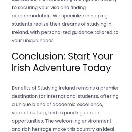
to securing your visa and finding
accommodation. We specialize in helping
students realize their dreams of studying in
Ireland, with personalized guidance tailored to
your unique needs.
Conclusion: Start Your
Irish Adventure Today
Benefits of Studying Ireland remains a premier
destination for international students, offering
a unique blend of academic excellence,
vibrant culture, and expanding career
opportunities. The welcoming environment
and rich heritage make this country an ideal