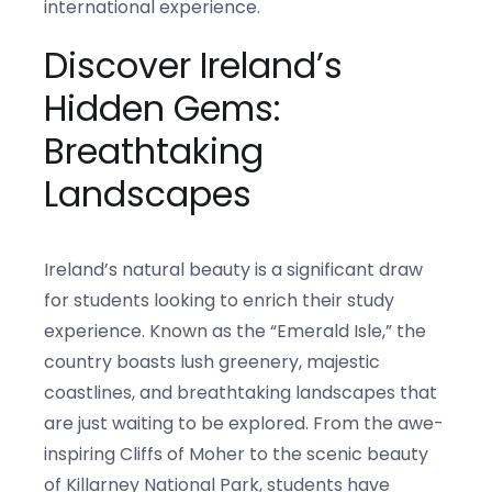
international experience.
Discover Ireland’s
Hidden Gems:
Breathtaking
Landscapes
Ireland’s natural beauty is a significant draw
for students looking to enrich their study
experience. Known as the “Emerald Isle,” the
country boasts lush greenery, majestic
coastlines, and breathtaking landscapes that
are just waiting to be explored. From the awe-
inspiring Cliffs of Moher to the scenic beauty
of Killarney National Park, students have