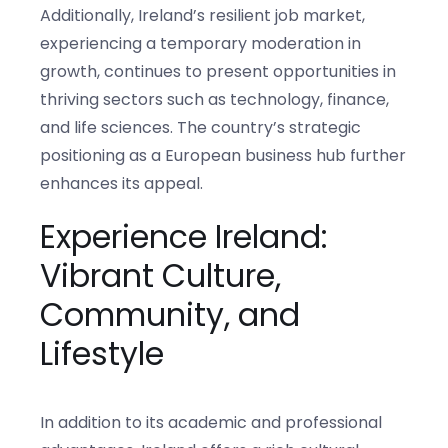
Additionally, Ireland’s resilient job market,
experiencing a temporary moderation in
growth, continues to present opportunities in
thriving sectors such as technology, finance,
and life sciences. The country’s strategic
positioning as a European business hub further
enhances its appeal.
Experience Ireland:
Vibrant Culture,
Community, and
Lifestyle
In addition to its academic and professional