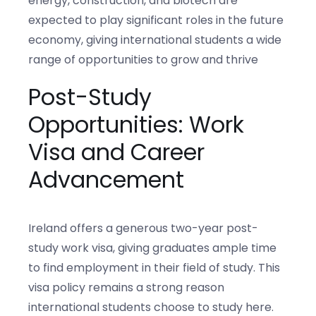
energy, construction, and biotech are
expected to play significant roles in the future
economy, giving international students a wide
range of opportunities to grow and thrive
Post-Study
Opportunities: Work
Visa and Career
Advancement
Ireland offers a generous two-year post-
study work visa, giving graduates ample time
to find employment in their field of study. This
visa policy remains a strong reason
international students choose to study here.