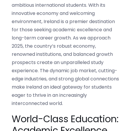
ambitious international students. With its
innovative economy and welcoming
environment, Ireland is a premier destination
for those seeking academic excellence and
long-term career growth. As we approach
2025, the country’s robust economy,
renowned institutions, and balanced growth
prospects create an unparalleled study
experience. The dynamic job market, cutting-
edge industries, and strong global connections
make Ireland an ideal gateway for students
eager to thrive in an increasingly
interconnected world.
World-Class Education:
Academic Excellence