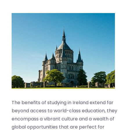
Blogs
Contact us
The benefits of studying in Ireland extend far
beyond access to world-class education, they
encompass a vibrant culture and a wealth of
global opportunities that are perfect for