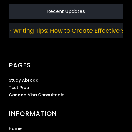
Recent Updates
Writing Tips: How to Create Effective Stand
PAGES
Study Abroad
Test Prep
Canada Visa Consultants
INFORMATION
Home