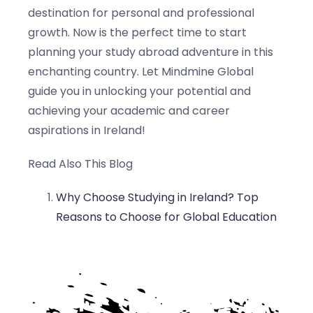
destination for personal and professional
growth. Now is the perfect time to start
planning your study abroad adventure in this
enchanting country. Let Mindmine Global
guide you in unlocking your potential and
achieving your academic and career
aspirations in Ireland!
Read Also This Blog
Why Choose Studying in Ireland? Top
Reasons to Choose for Global Education