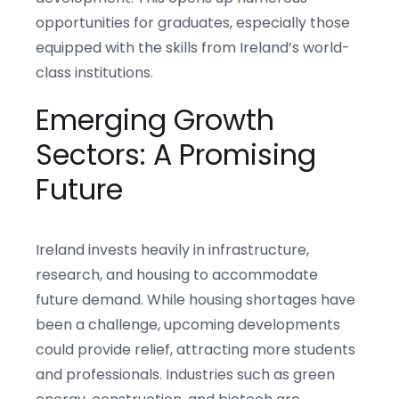
opportunities for graduates, especially those
equipped with the skills from Ireland’s world-
class institutions.
Emerging Growth
Sectors: A Promising
Future
Ireland invests heavily in infrastructure,
research, and housing to accommodate
future demand. While housing shortages have
been a challenge, upcoming developments
could provide relief, attracting more students
and professionals. Industries such as green