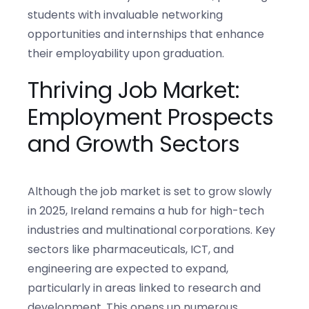
students with invaluable networking
opportunities and internships that enhance
their employability upon graduation.
Thriving Job Market:
Employment Prospects
and Growth Sectors
Although the job market is set to grow slowly
in 2025, Ireland remains a hub for high-tech
industries and multinational corporations. Key
sectors like pharmaceuticals, ICT, and
engineering are expected to expand,
particularly in areas linked to research and
development. This opens up numerous