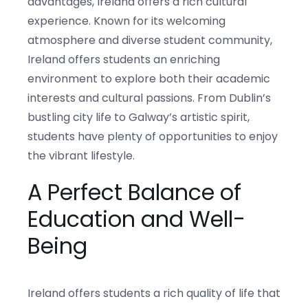
advantages, Ireland offers a rich cultural
experience. Known for its welcoming
atmosphere and diverse student community,
Ireland offers students an enriching
environment to explore both their academic
interests and cultural passions. From Dublin’s
bustling city life to Galway’s artistic spirit,
students have plenty of opportunities to enjoy
the vibrant lifestyle.
A Perfect Balance of
Education and Well-
Being
Ireland offers students a rich quality of life that