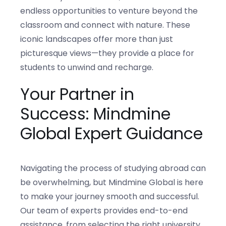
endless opportunities to venture beyond the
classroom and connect with nature. These
iconic landscapes offer more than just
picturesque views—they provide a place for
students to unwind and recharge.
Your Partner in
Success: Mindmine
Global Expert Guidance
Navigating the process of studying abroad can
be overwhelming, but Mindmine Global is here
to make your journey smooth and successful.
Our team of experts provides end-to-end
assistance, from selecting the right university