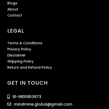
Blogs
About
Contact
LEGAL
Terms & Conditions
Privacy Policy
Disclaimer
Shipping Policy
Return and Refund Policy
GET IN TOUCH
91-9810953973
mindmine.global@gmail.com