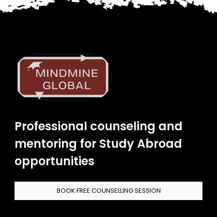
Professional counseling and
mentoring for Study Abroad
opportunities
BOOK FREE COUNSELLING SESSION