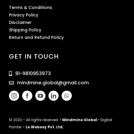
Terms & Conditions
Privacy Policy
Disclaimer
Shipping Policy
Return and Refund Policy
GET IN TOUCH
91-9810953973
mindmine.global@gmail.com
© 2023 – All rights reserved. •
Mindmine Global
• Digital
Parnter –
Le Webexy Pvt. Ltd.