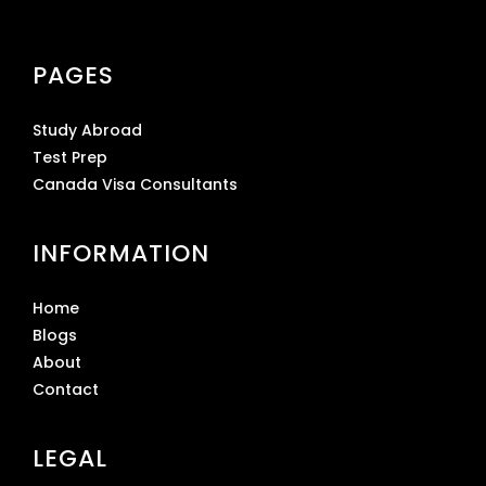
PAGES
Study Abroad
Test Prep
Canada Visa Consultants
INFORMATION
Home
Blogs
About
Contact
LEGAL