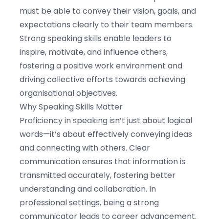
must be able to convey their vision, goals, and
expectations clearly to their team members.
Strong speaking skills enable leaders to
inspire, motivate, and influence others,
fostering a positive work environment and
driving collective efforts towards achieving
organisational objectives.
Why Speaking Skills Matter
Proficiency in speaking isn’t just about logical
words—it’s about effectively conveying ideas
and connecting with others. Clear
communication ensures that information is
transmitted accurately, fostering better
understanding and collaboration. In
professional settings, being a strong
communicator leads to career advancement.