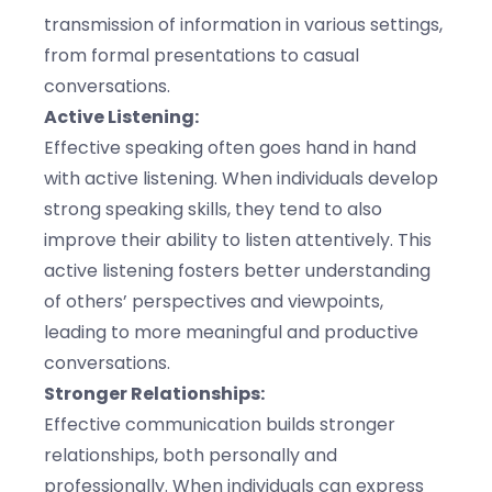
transmission of information in various settings,
from formal presentations to casual
conversations.
Active Listening:
Effective speaking often goes hand in hand
with active listening. When individuals develop
strong speaking skills, they tend to also
improve their ability to listen attentively. This
active listening fosters better understanding
of others’ perspectives and viewpoints,
leading to more meaningful and productive
conversations.
Stronger Relationships:
Effective communication builds stronger
relationships, both personally and
professionally. When individuals can express