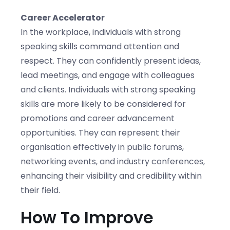
Career Accelerator
In the workplace, individuals with strong
speaking skills command attention and
respect. They can confidently present ideas,
lead meetings, and engage with colleagues
and clients. Individuals with strong speaking
skills are more likely to be considered for
promotions and career advancement
opportunities. They can represent their
organisation effectively in public forums,
networking events, and industry conferences,
enhancing their visibility and credibility within
their field.
How To Improve