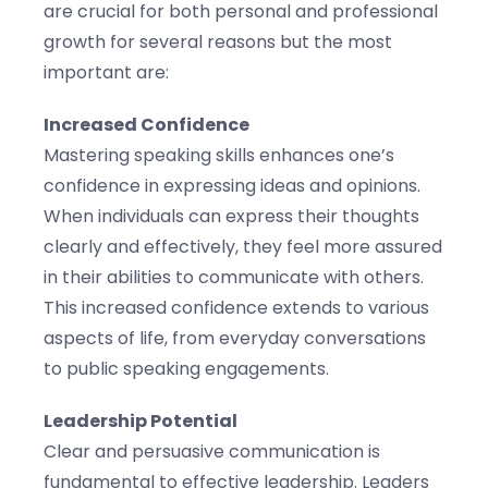
are crucial for both personal and professional
growth for several reasons but the most
important are:
Increased Confidence
Mastering speaking skills enhances one’s
confidence in expressing ideas and opinions.
When individuals can express their thoughts
clearly and effectively, they feel more assured
in their abilities to communicate with others.
This increased confidence extends to various
aspects of life, from everyday conversations
to public speaking engagements.
Leadership Potential
Clear and persuasive communication is
fundamental to effective leadership. Leaders