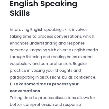
English Speaking
Skills
Improving English speaking skills involves
taking time to process conversations, which
enhances understanding and response
accuracy. Engaging with diverse English media
through listening and reading helps expand
vocabulary and comprehension. Regular
practice in voicing your thoughts and
participating in discussions builds confidence.
1. Take some time to process your
conversations
Taking time to process discussions allows for
better comprehension and response