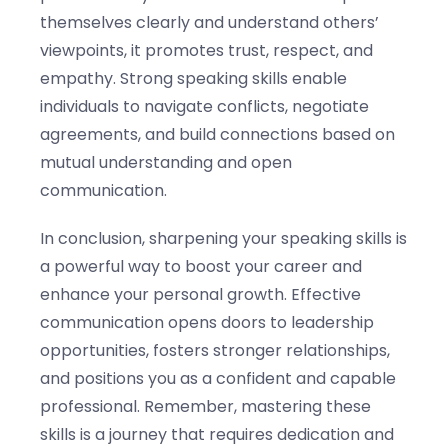
themselves clearly and understand others’
viewpoints, it promotes trust, respect, and
empathy. Strong speaking skills enable
individuals to navigate conflicts, negotiate
agreements, and build connections based on
mutual understanding and open
communication.
In conclusion, sharpening your speaking skills is
a powerful way to boost your career and
enhance your personal growth. Effective
communication opens doors to leadership
opportunities, fosters stronger relationships,
and positions you as a confident and capable
professional. Remember, mastering these
skills is a journey that requires dedication and