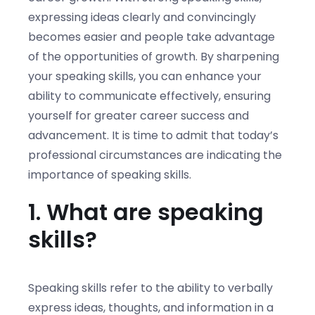
expressing ideas clearly and convincingly
becomes easier and people take advantage
of the opportunities of growth. By sharpening
your speaking skills, you can enhance your
ability to communicate effectively, ensuring
yourself for greater career success and
advancement. It is time to admit that today’s
professional circumstances are indicating the
importance of speaking skills.
1. What are speaking
skills?
Speaking skills refer to the ability to verbally
express ideas, thoughts, and information in a