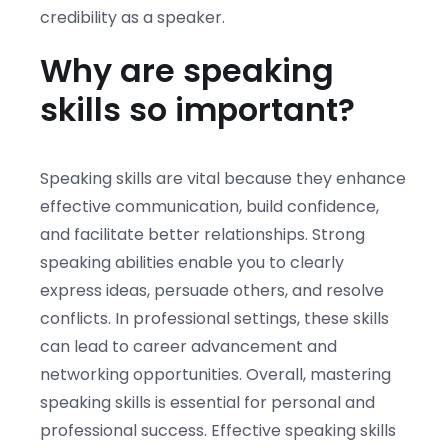
credibility as a speaker.
Why are speaking
skills so important?
Speaking skills are vital because they enhance
effective communication, build confidence,
and facilitate better relationships. Strong
speaking abilities enable you to clearly
express ideas, persuade others, and resolve
conflicts. In professional settings, these skills
can lead to career advancement and
networking opportunities. Overall, mastering
speaking skills is essential for personal and
professional success. Effective speaking skills