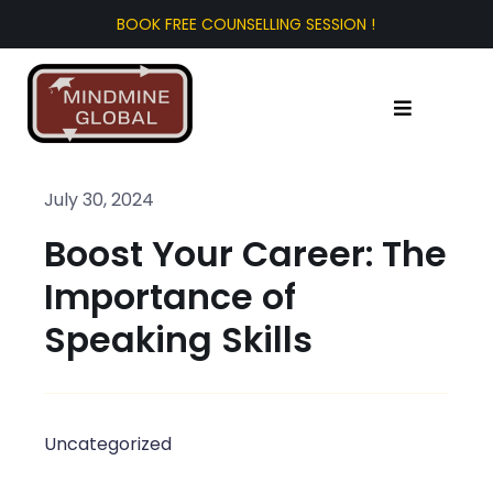
Skip
to
content
Toggle
Navigation
Home
July 30, 2024
Boost Your Career: The
About Us
Importance of
Test Prep
Speaking Skills
Study Abroad
Uncategorized
Tourist Visa