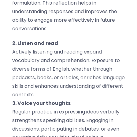
formulation. This reflection helps in
understanding responses and improves the
ability to engage more effectively in future
conversations.
2. Listen and read
Actively listening and reading expand
vocabulary and comprehension. Exposure to
diverse forms of English, whether through
podcasts, books, or articles, enriches language
skills and enhances understanding of different
contexts.
3. Voice your thoughts
Regular practice in expressing ideas verbally
strengthens speaking abilities. Engaging in
discussions, participating in debates, or even