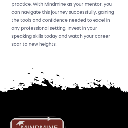
practice. With Mindmine as your mentor, you
can navigate this journey successfully, gaining
the tools and confidence needed to excel in
any professional setting. Invest in your
speaking skills today and watch your career
soar to new heights.