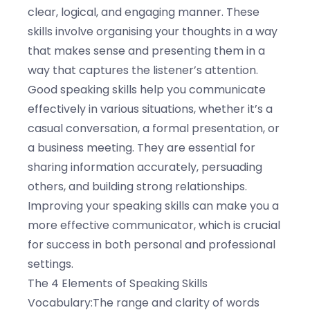
clear, logical, and engaging manner. These
skills involve organising your thoughts in a way
that makes sense and presenting them in a
way that captures the listener’s attention.
Good speaking skills help you communicate
effectively in various situations, whether it’s a
casual conversation, a formal presentation, or
a business meeting. They are essential for
sharing information accurately, persuading
others, and building strong relationships.
Improving your speaking skills can make you a
more effective communicator, which is crucial
for success in both personal and professional
settings.
The 4 Elements of Speaking Skills
Vocabulary:The range and clarity of words