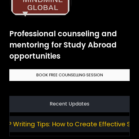
Professional counseling and
mentoring for Study Abroad
opportunities
BOOK FREE COUNSELLING SESSION
Recent Updates
Writing Tips: How to Create Effective Stand