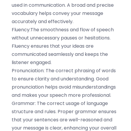
used in communication. A broad and precise
vocabulary helps convey your message
accurately and effectively.
Fluency:The smoothness and flow of speech
without unnecessary pauses or hesitations.
Fluency ensures that your ideas are
communicated seamlessly and keeps the
listener engaged.
Pronunciation: The correct phrasing of words
to ensure clarity and understanding. Good
pronunciation helps avoid misunderstandings
and makes your speech more professional.
Grammar: The correct usage of language
structure and rules. Proper grammar ensures
that your sentences are well-reasoned and
your message is clear, enhancing your overall