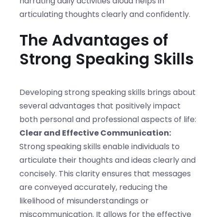
narrating daily activities aloud helps in
articulating thoughts clearly and confidently.
The Advantages of
Strong Speaking Skills
Developing strong speaking skills brings about
several advantages that positively impact
both personal and professional aspects of life:
Clear and Effective Communication:
Strong speaking skills enable individuals to
articulate their thoughts and ideas clearly and
concisely. This clarity ensures that messages
are conveyed accurately, reducing the
likelihood of misunderstandings or
miscommunication. It allows for the effective