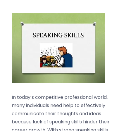
Blogs
Contact us
In today’s competitive professional world,
many individuals need help to effectively
communicate their thoughts and ideas
because lack of speaking skills hinder their
career growth. With strong speaking skills,