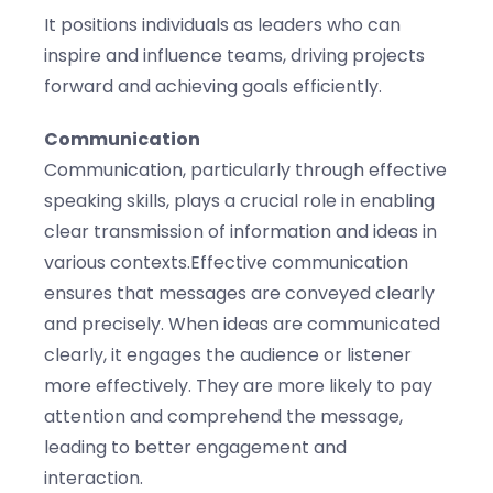
It positions individuals as leaders who can
inspire and influence teams, driving projects
forward and achieving goals efficiently.
Communication
Communication, particularly through effective
speaking skills, plays a crucial role in enabling
clear transmission of information and ideas in
various contexts.Effective communication
ensures that messages are conveyed clearly
and precisely. When ideas are communicated
clearly, it engages the audience or listener
more effectively. They are more likely to pay
attention and comprehend the message,
leading to better engagement and
interaction.