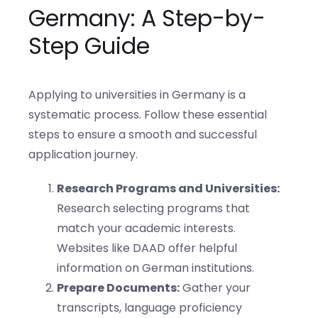
Germany: A Step-by-
Step Guide
Applying to universities in Germany is a
systematic process. Follow these essential
steps to ensure a smooth and successful
application journey.
Research Programs and Universities:
Research selecting programs that
match your academic interests.
Websites like DAAD offer helpful
information on German institutions.
Prepare Documents:
Gather your
transcripts, language proficiency