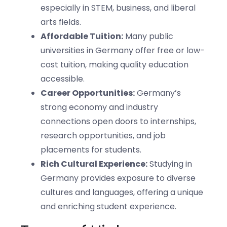
especially in STEM, business, and liberal
arts fields.
Affordable Tuition:
Many public
universities in Germany offer free or low-
cost tuition, making quality education
accessible.
Career Opportunities:
Germany’s
strong economy and industry
connections open doors to internships,
research opportunities, and job
placements for students.
Rich Cultural Experience:
Studying in
Germany provides exposure to diverse
cultures and languages, offering a unique
and enriching student experience.