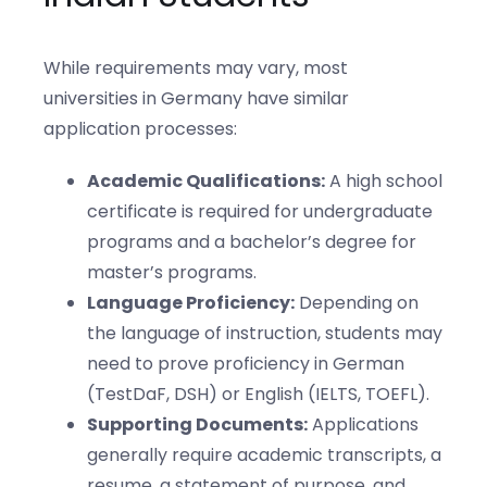
While requirements may vary, most
universities in Germany have similar
application processes:
Academic Qualifications:
A high school
certificate is required for undergraduate
programs and a bachelor’s degree for
master’s programs.
Language Proficiency:
Depending on
the language of instruction, students may
need to prove proficiency in German
(TestDaF, DSH) or English (IELTS, TOEFL).
Supporting Documents:
Applications
generally require academic transcripts, a
resume, a statement of purpose, and