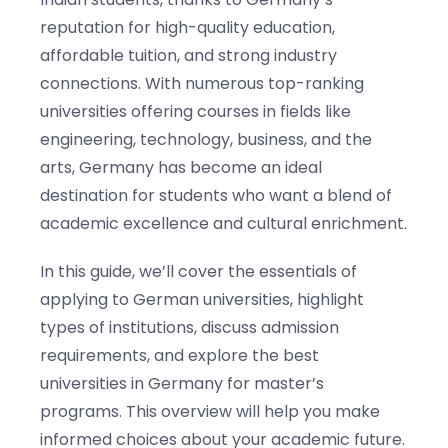
reputation for high-quality education,
affordable tuition, and strong industry
connections. With numerous top-ranking
universities offering courses in fields like
engineering, technology, business, and the
arts, Germany has become an ideal
destination for students who want a blend of
academic excellence and cultural enrichment.
In this guide, we’ll cover the essentials of
applying to German universities, highlight
types of institutions, discuss admission
requirements, and explore the best
universities in Germany for master’s
programs. This overview will help you make
informed choices about your academic future.