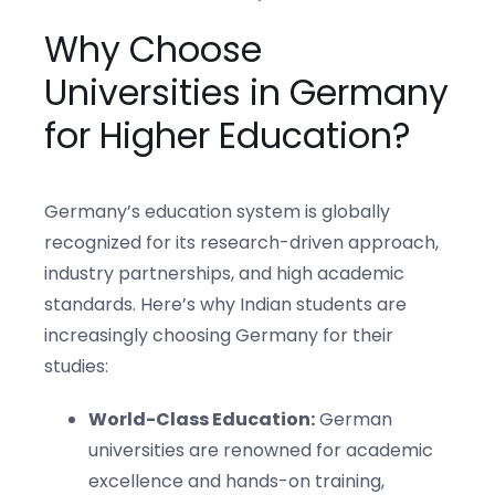
Why Choose
Universities in Germany
for Higher Education?
Germany’s education system is globally
recognized for its research-driven approach,
industry partnerships, and high academic
standards. Here’s why Indian students are
increasingly choosing Germany for their
studies:
World-Class Education:
German
universities are renowned for academic
excellence and hands-on training,