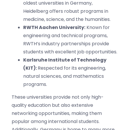
oldest universities in Germany,
Heidelberg offers robust programs in
medicine, science, and the humanities.
RWTH Aachen University:
Known for
engineering and technical programs,
RWTH’s industry partnerships provide
students with excellent job opportunities.
Karlsruhe Institute of Technology
(KIT):
Respected for its engineering,
natural sciences, and mathematics
programs.
These universities provide not only high-
quality education but also extensive
networking opportunities, making them
popular among international students.
Additionally, Germany is home to many more