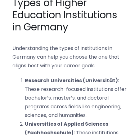
Types of Higher
Education Institutions
in Germany
Understanding the types of institutions in
Germany can help you choose the one that
aligns best with your career goals:
Research Universities (Universität):
These research-focused institutions offer
bachelor’s, master’s, and doctoral
programs across fields like engineering,
sciences, and humanities.
Universities of Applied Sciences
(Fachhochschule):
These institutions