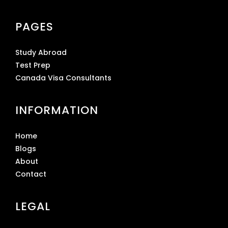
PAGES
Study Abroad
Test Prep
Canada Visa Consultants
INFORMATION
Home
Blogs
About
Contact
LEGAL