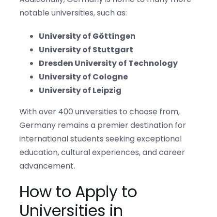
notable universities, such as:
University of Göttingen
University of Stuttgart
Dresden University of Technology
University of Cologne
University of Leipzig
With over 400 universities to choose from,
Germany remains a premier destination for
international students seeking exceptional
education, cultural experiences, and career
advancement.
How to Apply to
Universities in