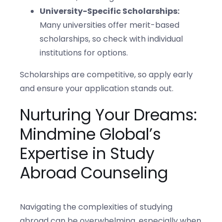
University-Specific Scholarships:
Many universities offer merit-based
scholarships, so check with individual
institutions for options.
Scholarships are competitive, so apply early
and ensure your application stands out.
Nurturing Your Dreams:
Mindmine Global’s
Expertise in Study
Abroad Counseling
Navigating the complexities of studying
abroad can be overwhelming, especially when