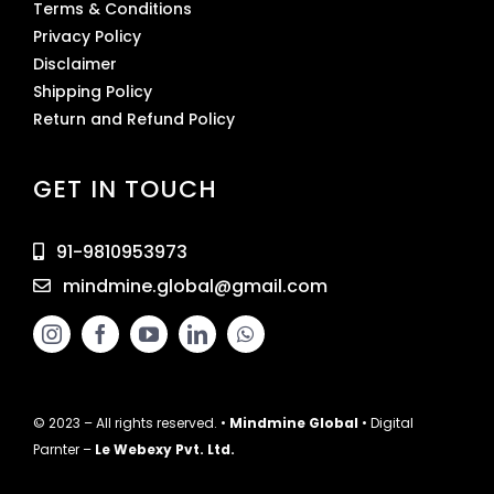
Terms & Conditions
Privacy Policy
Disclaimer
Shipping Policy
Return and Refund Policy
GET IN TOUCH
91-9810953973
mindmine.global@gmail.com
© 2023 – All rights reserved. •
Mindmine Global
• Digital
Parnter –
Le Webexy Pvt. Ltd.