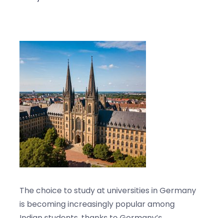
Blogs
Contact us
The choice to study at universities in Germany
is becoming increasingly popular among
Indian students, thanks to Germany’s