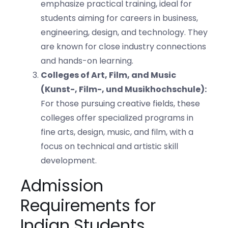
emphasize practical training, ideal for
students aiming for careers in business,
engineering, design, and technology. They
are known for close industry connections
and hands-on learning.
Colleges of Art, Film, and Music
(Kunst-, Film-, und Musikhochschule):
For those pursuing creative fields, these
colleges offer specialized programs in
fine arts, design, music, and film, with a
focus on technical and artistic skill
development.
Admission
Requirements for
Indian Students