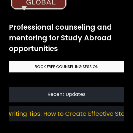
Professional counseling and
mentoring for Study Abroad
opportunities
BOOK FREE COUNSELLING SESSION
Recent Updates
ting Tips: How to Create Effective Standard