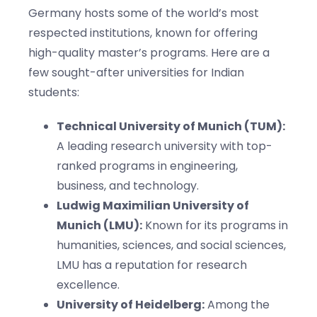
Germany hosts some of the world’s most
respected institutions, known for offering
high-quality master’s programs. Here are a
few sought-after universities for Indian
students:
Technical University of Munich (TUM):
A leading research university with top-
ranked programs in engineering,
business, and technology.
Ludwig Maximilian University of
Munich (LMU):
Known for its programs in
humanities, sciences, and social sciences,
LMU has a reputation for research
excellence.
University of Heidelberg:
Among the