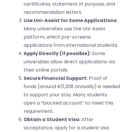
certificates, statement of purpose, and
recommendation letters.
Use Uni-Assist for Some Applications:
Many universities use the Uni-Assist
platform, which pre-screens
applications from international students.
Apply Directly (if possible):
Some
universities allow direct applications via
their online portals.
Secure Financial Support:
Proof of
funds (around €11,208 annually) is needed
to support your stay. Many students
open a “blocked account” to meet this
requirement.
Obtain a Student Visa:
After
acceptance, apply for a student visa