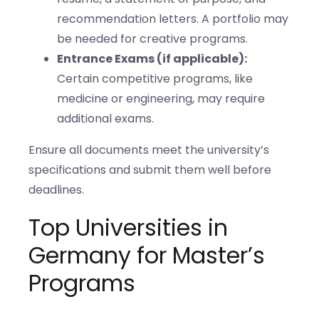
recommendation letters. A portfolio may
be needed for creative programs.
Entrance Exams (if applicable):
Certain competitive programs, like
medicine or engineering, may require
additional exams.
Ensure all documents meet the university’s
specifications and submit them well before
deadlines.
Top Universities in
Germany for Master’s
Programs