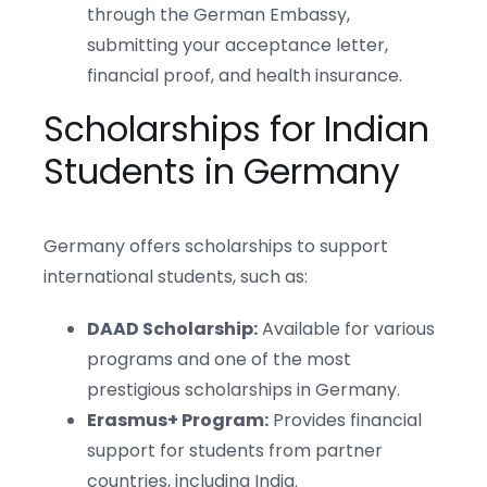
through the German Embassy,
submitting your acceptance letter,
financial proof, and health insurance.
Scholarships for Indian
Students in Germany
Germany offers scholarships to support
international students, such as:
DAAD Scholarship:
Available for various
programs and one of the most
prestigious scholarships in Germany.
Erasmus+ Program:
Provides financial
support for students from partner
countries, including India.