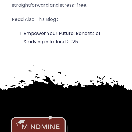
straightforward and stress-free.
Read Also This Blog :
Empower Your Future: Benefits of
Studying in Ireland 2025