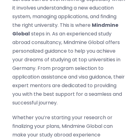
it involves understanding a new education
system, managing applications, and finding
the right university. This is where
Mindmine
Global
steps in. As an experienced study
abroad consultancy, Mindmine Global offers
personalized guidance to help you achieve
your dreams of studying at top universities in
Germany. From program selection to
application assistance and visa guidance, their
expert mentors are dedicated to providing
you with the best support for a seamless and
successful journey.
Whether you’re starting your research or
finalizing your plans, Mindmine Global can
make your study abroad experience