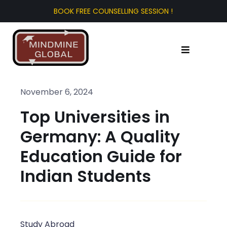
Skip
to
content
Toggle
Navigation
Home
November 6, 2024
Top Universities in
About Us
Germany: A Quality
Test Prep
Education Guide for
Indian Students
Study Abroad
Tourist Visa
Study Abroad