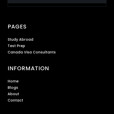
PAGES
Study Abroad
Test Prep
Canada Visa Consultants
INFORMATION
Home
Blogs
About
Contact