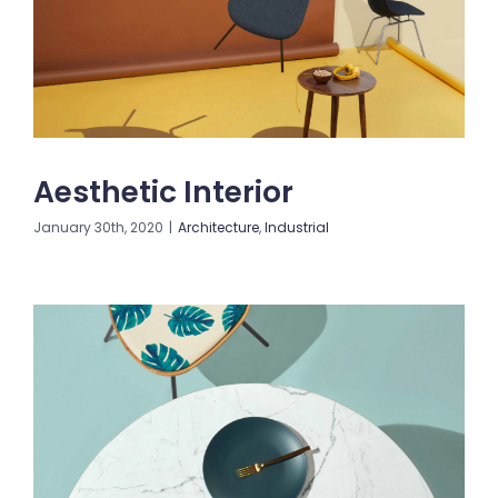
Blogs
Contact us
Aesthetic Interior
January 30th, 2020
|
Architecture
,
Industrial