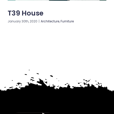
T39 House
January 30th, 2020
|
Architecture
,
Furniture