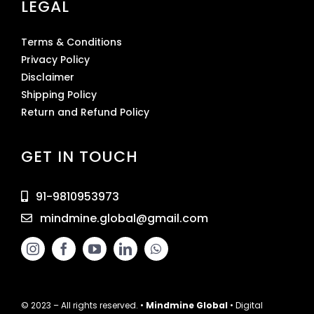
LEGAL
Terms & Conditions
Privacy Policy
Disclaimer
Shipping Policy
Return and Refund Policy
GET IN TOUCH
91-9810953973
mindmine.global@gmail.com
© 2023 – All rights reserved. •
Mindmine Global
• Digital