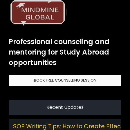
Professional counseling and
mentoring for Study Abroad
opportunities
BOOK FREE COUNSELLING SESSION
Recent Updates
SOP Writing Tips: How to Create Effectiv